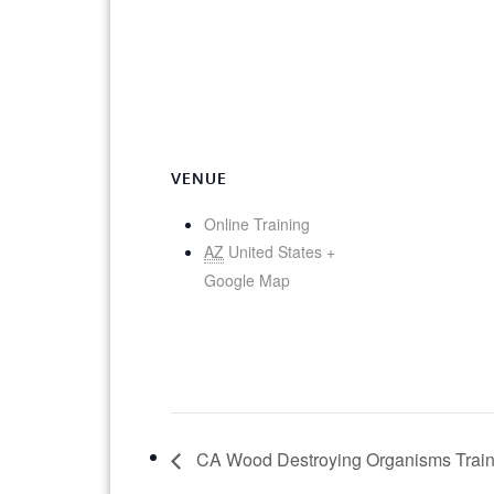
VENUE
Online Training
AZ
United States
+
Google Map
CA Wood Destroying Organisms Traini