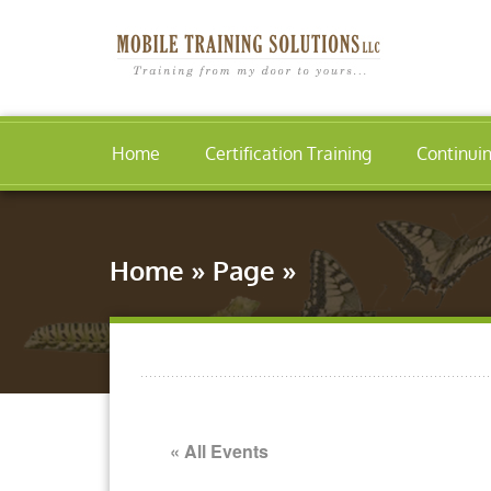
Home
Certification Training
Continui
Home
»
Page
»
« All Events