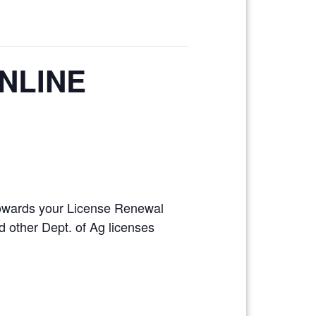
ONLINE
 towards your License Renewal
 other Dept. of Ag licenses