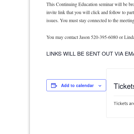
This Continuing Education seminar will be bro
invite link that you will click and follow to pa
issues. You must stay connected to the meeting f
You may contact Jason 520-395-6080 or Linda 
LINKS WILL BE SENT OUT VIA E
Ticket
Add to calendar
Tickets ar