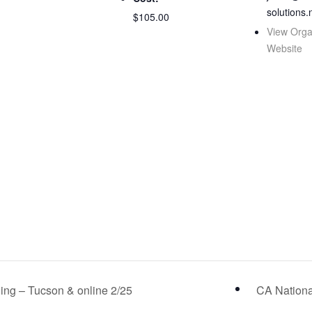
solutions.
$105.00
View Orga
Website
ng – Tucson & online 2/25
CA Nationa