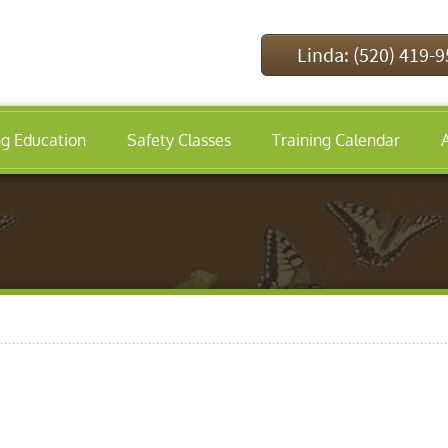
Linda: (520) 419-
ng Education
Safety Classes
Training Calendar