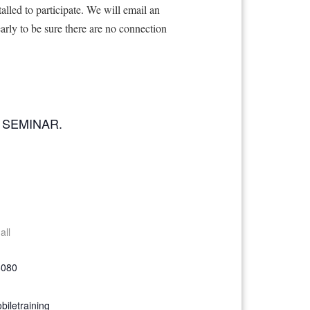
lled to participate. We will email an
early to be sure there are no connection
 SEMINAR.
all
6080
iletraining