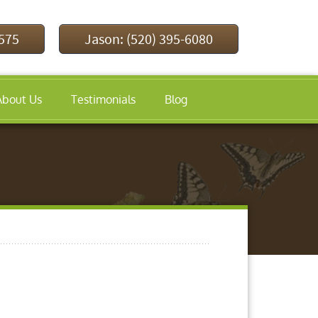
9575
Jason: (520) 395-6080
About Us
Testimonials
Blog