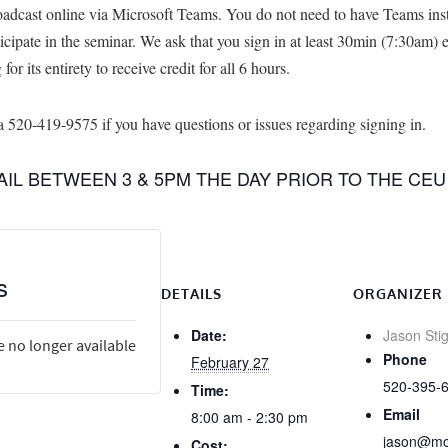
adcast online via Microsoft Teams. You do not need to have Teams insta
rticipate in the seminar. We ask that you sign in at least 30min (7:30am) 
or its entirety to receive credit for all 6 hours.
520-419-9575 if you have questions or issues regarding signing in.
MAIL BETWEEN 3 & 5PM THE DAY PRIOR TO THE CEU
s
DETAILS
ORGANIZER
Date:
Jason Stig
e no longer available
Phone
February 27
520-395-
Time:
Email
8:00 am - 2:30 pm
jason@mob
Cost: