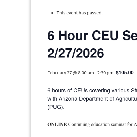
This event has passed.
6 Hour CEU Se
2/27/2026
$105.00
February 27 @ 8:00 am
-
2:30 pm
6 hours of CEUs covering various St
with Arizona Department of Agricult
(PUG).
ONLINE
Continuing education seminar for 