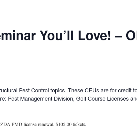
minar You’ll Love! – 
ructural Pest Control topics. These CEUs are for credit
ure: Pest Management Division, Golf Course Licenses and
.
AZDA:PMD license renewal. $105.00 tickets