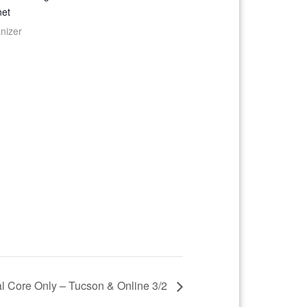
net
nizer
l Core Only – Tucson & Online 3/2