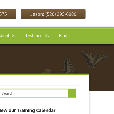
9575
Jason: (520) 395-6080
About Us
Testimonials
Blog
iew our Training Calendar