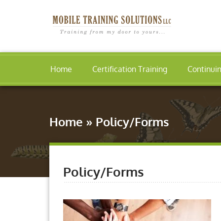
Home
Certification Training
Continui
Home
»
Policy/Forms
Policy/Forms