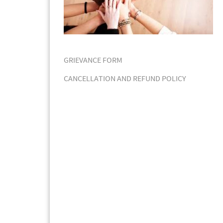
GRIEVANCE FORM
CANCELLATION AND REFUND POLICY