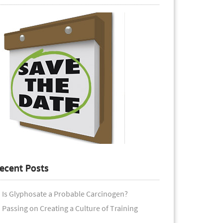
ecent Posts
Is Glyphosate a Probable Carcinogen?
Passing on Creating a Culture of Training