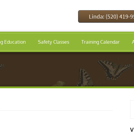
Linda: (520) 419-
ng Education
Safety Classes
Training Calendar
V