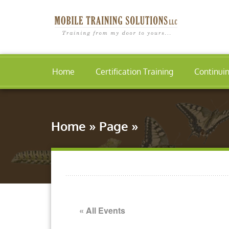
Home
Certification Training
Continui
Home
»
Page
»
« All Events