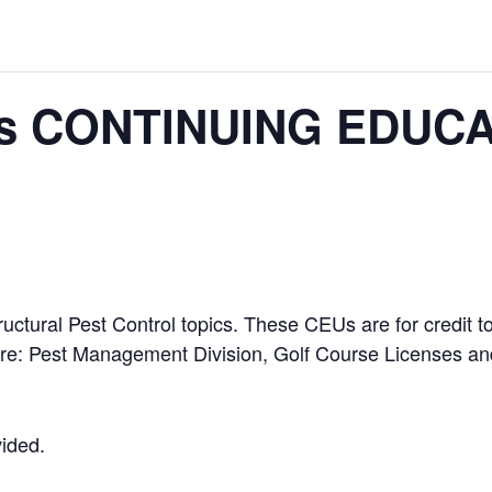
s CONTINUING EDUCA
ructural Pest Control topics. These CEUs are for credit
ure: Pest Management Division, Golf Course Licenses and
vided.