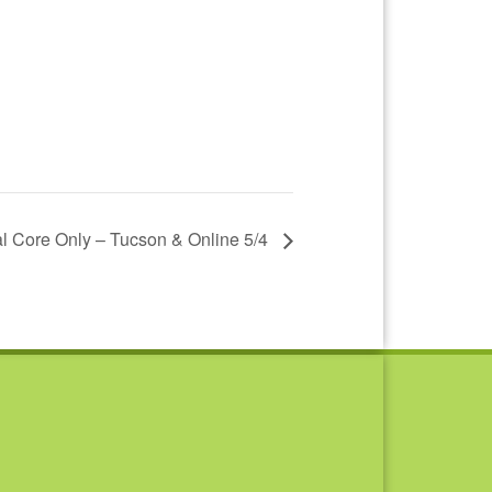
l Core Only – Tucson & Online 5/4