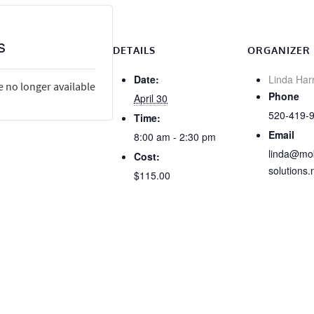
s
DETAILS
ORGANIZER
Date:
Linda Har
e no longer available
Phone
April 30
520-419-
Time:
Email
8:00 am - 2:30 pm
linda@mob
Cost:
solutions.
$115.00