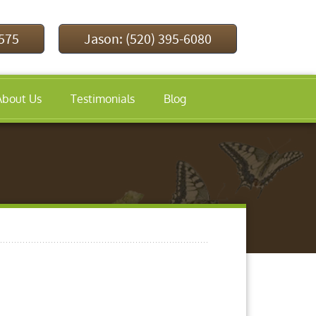
9575
Jason: (520) 395-6080
About Us
Testimonials
Blog