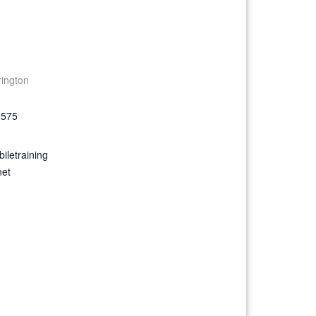
rington
9575
iletraining
net