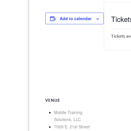
Ticket
Add to calendar
Tickets ar
VENUE
Mobile Training
Solutions, LLC
7009 E. 21st Street