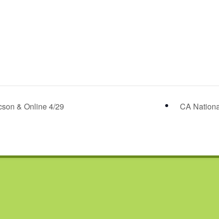
son & Online 4/29
CA Nationa