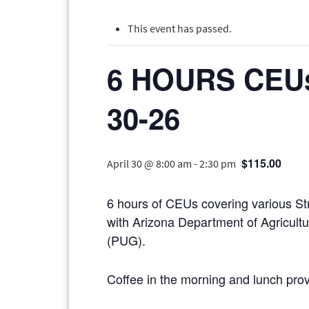
This event has passed.
6 HOURS CEU
30-26
$115.00
April 30 @ 8:00 am
-
2:30 pm
6 hours of CEUs covering various St
with Arizona Department of Agricult
(PUG).
Coffee in the morning and lunch pro