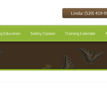
Linda: (520) 419-
ng Education
Safety Classes
Training Calendar