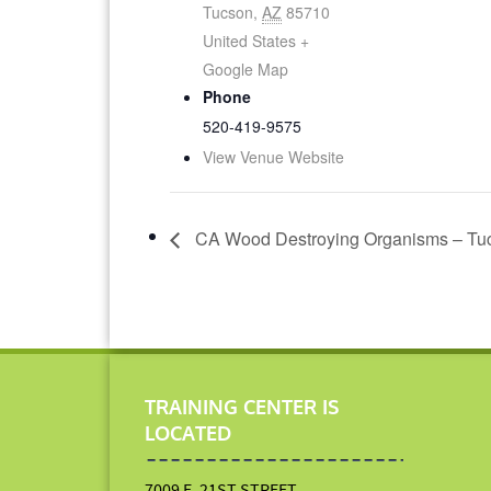
Tucson
,
AZ
85710
United States
+
Google Map
Phone
520-419-9575
View Venue Website
CA Wood Destroying Organisms – Tuc
TRAINING CENTER IS
LOCATED
7009 E. 21ST STREET