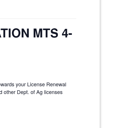
TION MTS 4-
 towards your License Renewal
 other Dept. of Ag licenses