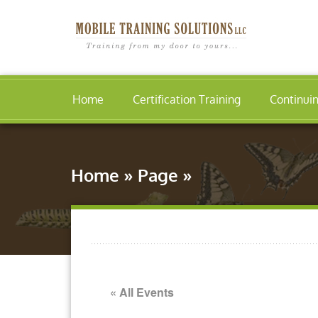
Home
Certification Training
Continui
Home
»
Page
»
« All Events