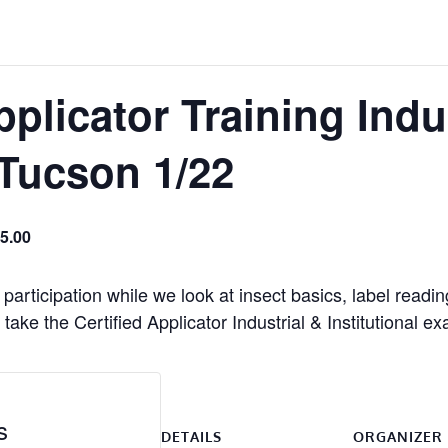
pplicator Training Indu
 Tucson 1/22
5.00
participation while we look at insect basics, label readi
take the Certified Applicator Industrial & Institutional e
s
DETAILS
ORGANIZER