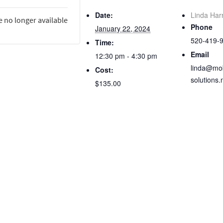
Date:
Linda Har
e no longer available
Phone
January 22, 2024
520-419-
Time:
Email
12:30 pm - 4:30 pm
linda@mob
Cost:
solutions.
$135.00