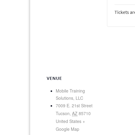
Tickets ar
VENUE
Mobile Training
Solutions, LLC
7009 E. 21st Street
Tucson
,
AZ
85710
United States
+
Google Map