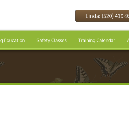
Linda: (520) 419-
ng Education
Safety Classes
Training Calendar