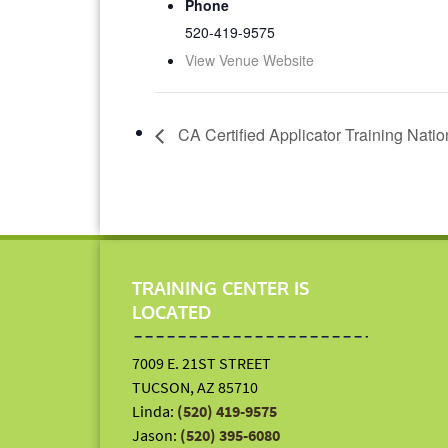
Phone
520-419-9575
View Venue Website
CA Certified Applicator Training Nati
TRAINING CENTER IS
LOCATED
7009 E. 21ST STREET
TUCSON, AZ 85710
Linda:
(520) 419-9575
Jason:
(520) 395-6080