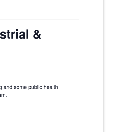
strial &
ng and some public health
xam.