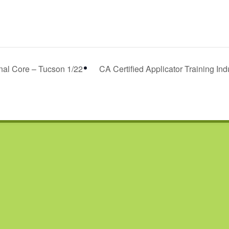
onal Core – Tucson 1/22
CA Certified Applicator Training Ind