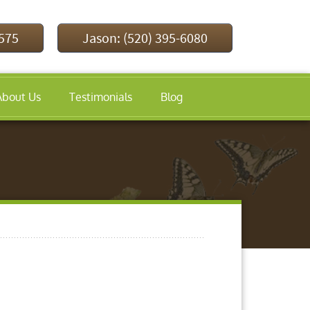
9575
Jason: (520) 395-6080
About Us
Testimonials
Blog