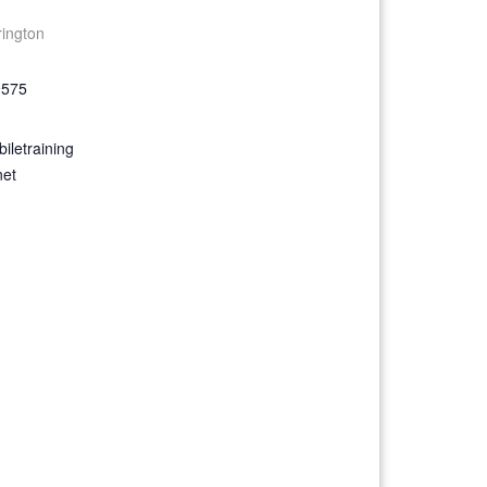
rington
9575
iletraining
net