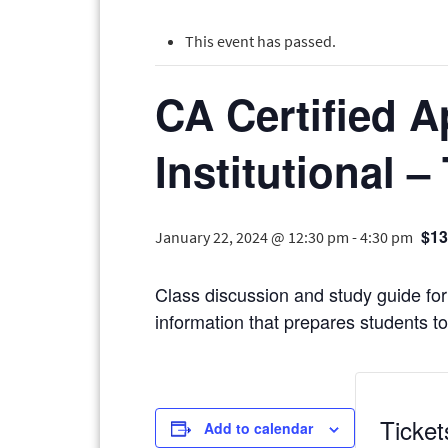
This event has passed.
CA Certified A
Institutional –
$13
January 22, 2024 @ 12:30 pm
-
4:30 pm
Class discussion and study guide for 
information that prepares students to 
Ticket
Add to calendar