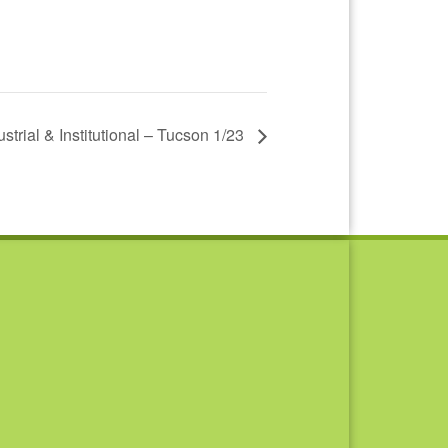
ustrial & Institutional – Tucson 1/23