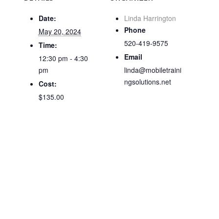
Date:
Linda Harrington
Phone
May 20, 2024
520-419-9575
Time:
Email
12:30 pm - 4:30
pm
linda@mobiletraini
ngsolutions.net
Cost:
$135.00