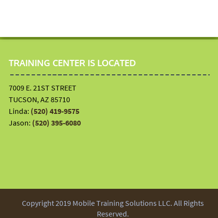
TRAINING CENTER IS LOCATED
7009 E. 21ST STREET
TUCSON, AZ 85710
Linda:
(520) 419-9575
Jason:
(520) 395-6080
Copyright 2019 Mobile Training Solutions LLC. All Rights
Reserved.