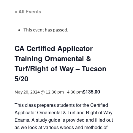
« All Events
This event has passed.
CA Certified Applicator
Training Ornamental &
Turf/Right of Way – Tucson
5/20
$135.00
May 20, 2024 @ 12:30 pm
-
4:30 pm
This class prepares students for the Certified
Applicator Ornamental & Turf and Right of Way
Exams. A study guide is provided and filled out
as we look at various weeds and methods of