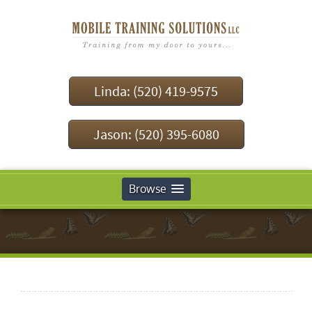
Linda: (520) 419-9575
Jason: (520) 395-6080
Browse