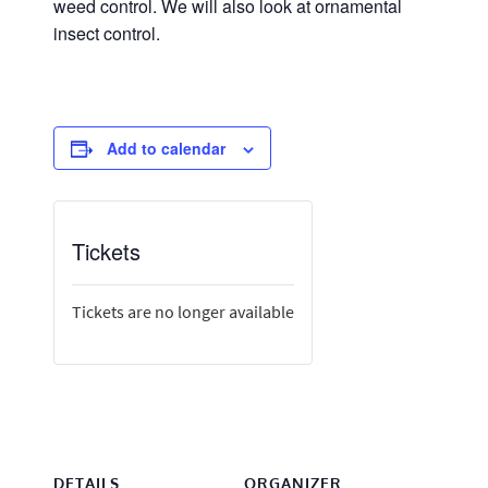
weed control. We will also look at ornamental
insect control.
Add to calendar
Tickets
Tickets are no longer available
DETAILS
ORGANIZER