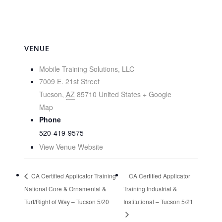
VENUE
Mobile Training Solutions, LLC
7009 E. 21st Street
Tucson
,
AZ
85710
United States
+ Google
Map
Phone
520-419-9575
View Venue Website
CA Certified Applicator Training
CA Certified Applicator
National Core & Ornamental &
Training Industrial &
Turf/Right of Way – Tucson 5/20
Institutional – Tucson 5/21