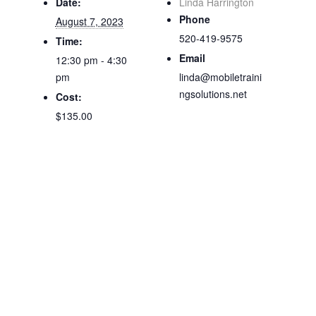
Date:
Linda Harrington
Phone
August 7, 2023
520-419-9575
Time:
Email
12:30 pm - 4:30
pm
linda@mobiletraini
ngsolutions.net
Cost:
$135.00