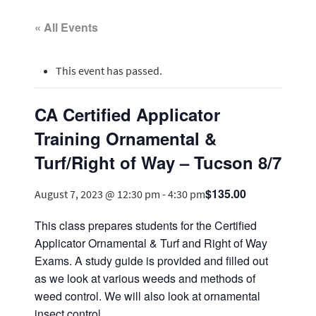
« All Events
This event has passed.
CA Certified Applicator
Training Ornamental &
Turf/Right of Way – Tucson 8/7
$135.00
August 7, 2023 @ 12:30 pm
-
4:30 pm
This class prepares students for the Certified
Applicator Ornamental & Turf and Right of Way
Exams. A study guide is provided and filled out
as we look at various weeds and methods of
weed control. We will also look at ornamental
insect control.