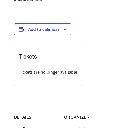
Add to calendar
Tickets
Tickets are no longer available
DETAILS
ORGANIZER