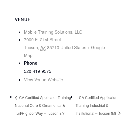
VENUE
Mobile Training Solutions, LLC
7009 E. 21st Street
Tucson
,
AZ
85710
United States
+ Google
Map
Phone
520-419-9575
View Venue Website
CA Certified Applicator Training
CA Certified Applicator
National Core & Ornamental &
Training Industrial &
Turf/Right of Way – Tucson 8/7
Institutional – Tucson 8/8