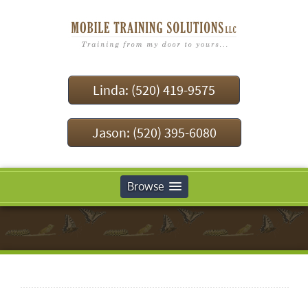
Linda: (520) 419-9575
Jason: (520) 395-6080
Browse