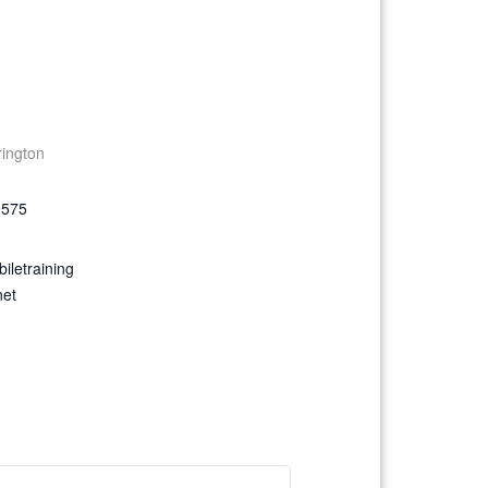
rington
9575
iletraining
net