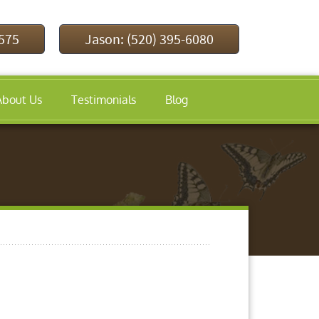
9575
Jason: (520) 395-6080
About Us
Testimonials
Blog