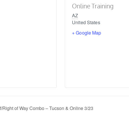
Online Training
AZ
United States
+ Google Map
f/Right of Way Combo – Tucson & Online 3/23