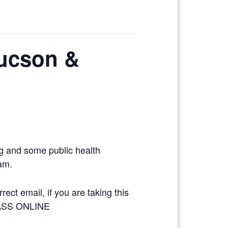
Tucson &
ng and some public health
xam.
ect email, if you are taking this
LASS ONLINE