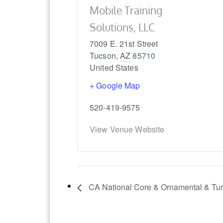
Mobile Training
Solutions, LLC
7009 E. 21st Street
Tucson
,
AZ
85710
United States
+ Google Map
520-419-9575
View Venue Website
CA National Core & Ornamental & Tur