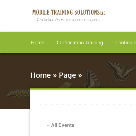
Home
Certification Training
Continui
Home
»
Page
»
« All Events