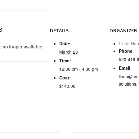
s
DETAILS
ORGANIZER
Date:
Linda Har
e no longer available
Phone
March 23
520-419-
Time:
Email
12:30 pm - 4:30 pm
linda@mob
Cost:
solutions.
$140.00