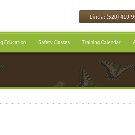
Linda: (520) 419-
ng Education
Safety Classes
Training Calendar