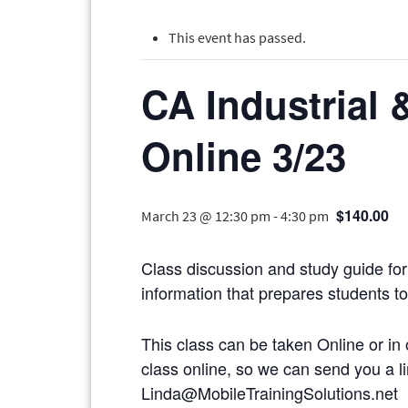
This event has passed.
CA Industrial 
Online 3/23
$140.00
March 23 @ 12:30 pm
-
4:30 pm
Class discussion and study guide for 
information that prepares students to 
This class can be taken Online or in 
class online, so we can send you
Linda@MobileTrainingSolutions.net