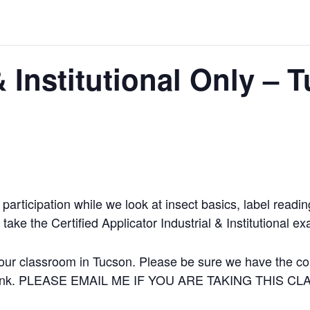
& Institutional Only – 
participation while we look at insect basics, label readi
take the Certified Applicator Industrial & Institutional e
our classroom in Tucson. Please be sure we have the corr
 a link. PLEASE EMAIL ME IF YOU ARE TAKING THIS C