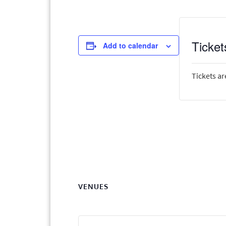
Ticket
Add to calendar
Tickets ar
VENUES