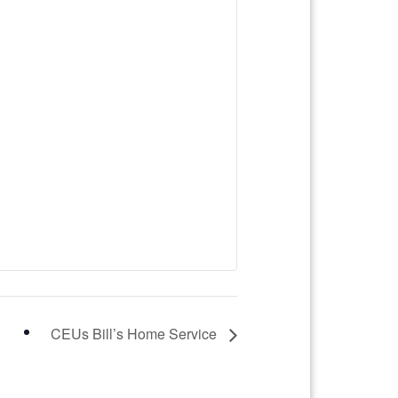
CEUs Bill’s Home Service