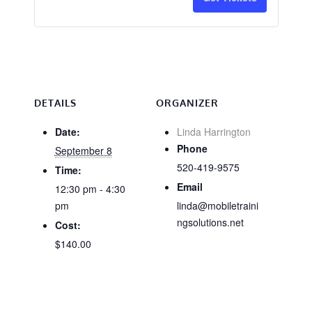
CA
CA
Industrial
Industri
&
&
Institutional
Institut
Only
Only
DETAILS
ORGANIZER
-
-
Date:
Linda Harrington
Phone
September 8
9/8
9/8
520-419-9575
Time:
Email
12:30 pm - 4:30
pm
linda@mobiletraini
ngsolutions.net
Cost:
$140.00