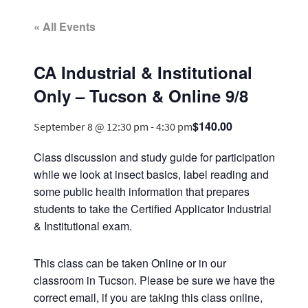
« All Events
CA Industrial & Institutional
Only – Tucson & Online 9/8
$140.00
September 8 @ 12:30 pm
-
4:30 pm
Class discussion and study guide for participation
while we look at insect basics, label reading and
some public health information that prepares
students to take the Certified Applicator Industrial
& Institutional exam.
This class can be taken Online or in our
classroom in Tucson. Please be sure we have the
correct email, if you are taking this class online,