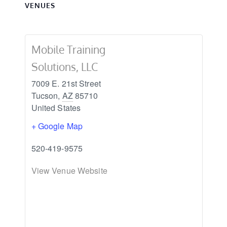
VENUES
Mobile Training
Solutions, LLC
7009 E. 21st Street
Tucson
,
AZ
85710
United States
+ Google Map
520-419-9575
View Venue Website