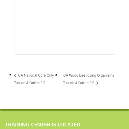
CA National Core Only –
CA Wood Destroying Organisms
Tucson & Online 9/8
– Tucson & Online 9/9
TRAINING CENTER IS LOCATED