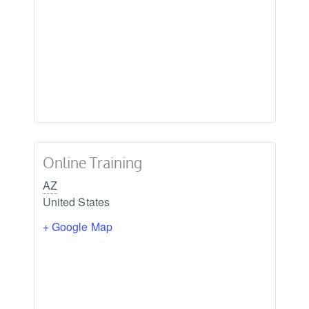
Online Training
AZ
United States
+ Google Map