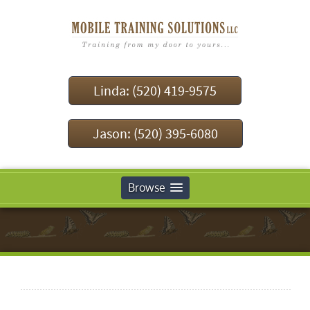
Linda: (520) 419-9575
Jason: (520) 395-6080
Browse