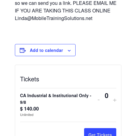
so we can send you a link. PLEASE EMAIL ME
IF YOU ARE TAKING THIS CLASS ONLINE
Linda@MobileTrainingSolutions.net
Add to calendar
Tickets
CA Industrial & Institutional Only -
Decrease
Increa
-
+
Quantity
9/8
ticket
ticket
$
140.00
Unlimited
quantity
quantit
for
for
Get Tickets