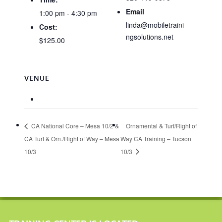
Email
1:00 pm - 4:30 pm
linda@mobiletraini
Cost:
ngsolutions.net
$125.00
VENUE
CA National Core – Mesa 10/2 &
Ornamental & Turf/Right of
CA Turf & Orn./Right of Way – Mesa
Way CA Training – Tucson
10/3
10/3