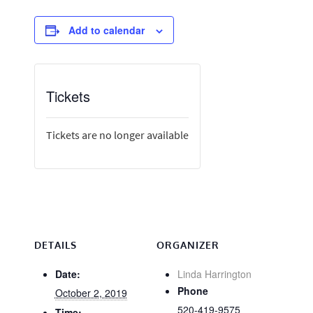
Add to calendar
Tickets
Tickets are no longer available
DETAILS
ORGANIZER
Date:
Linda Harrington
Phone
October 2, 2019
520-419-9575
Time: