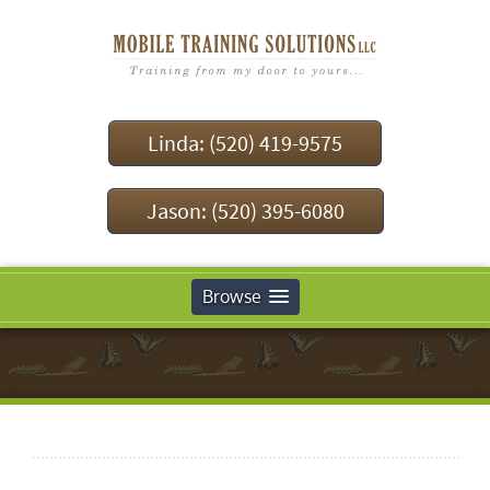
Linda: (520) 419-9575
Jason: (520) 395-6080
Browse