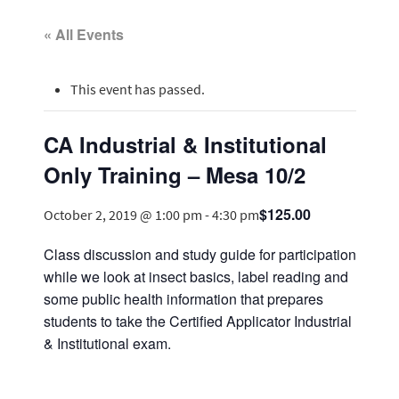
« All Events
This event has passed.
CA Industrial & Institutional
Only Training – Mesa 10/2
$125.00
October 2, 2019 @ 1:00 pm
-
4:30 pm
Class discussion and study guide for participation
while we look at insect basics, label reading and
some public health information that prepares
students to take the Certified Applicator Industrial
& Institutional exam.