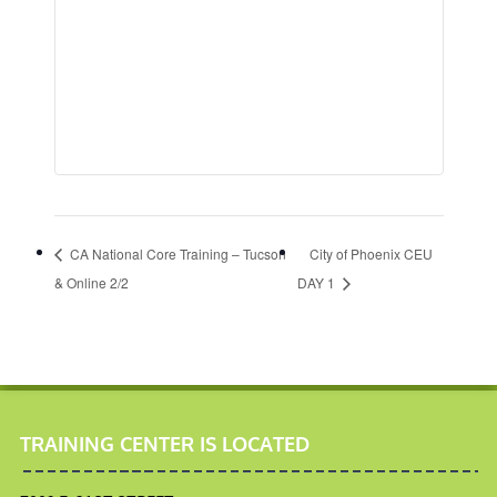
CA National Core Training – Tucson
City of Phoenix CEU
& Online 2/2
DAY 1
TRAINING CENTER IS LOCATED