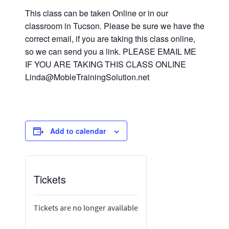
This class can be taken Online or in our
classroom in Tucson. Please be sure we have the
correct email, if you are taking this class online,
so we can send you a link. PLEASE EMAIL ME
IF YOU ARE TAKING THIS CLASS ONLINE
Linda@MobleTrainingSolution.net
Add to calendar
Tickets
Tickets are no longer available