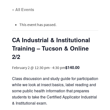
« All Events
This event has passed.
CA Industrial & Institutional
Training – Tucson & Online
2/2
$140.00
February 2 @ 12:30 pm
-
4:30 pm
Class discussion and study guide for participation
while we look at insect basics, label reading and
some public health information that prepares
students to take the Certified Applicator Industrial
& Institutional exam.