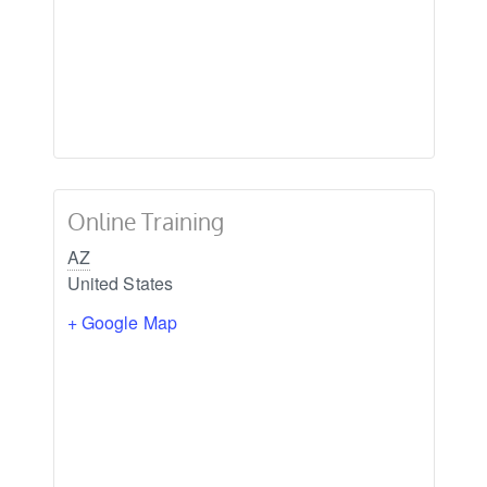
Online Training
AZ
United States
+ Google Map