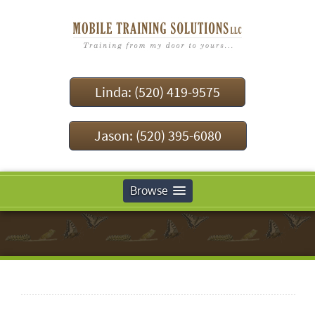
Linda: (520) 419-9575
Jason: (520) 395-6080
Browse