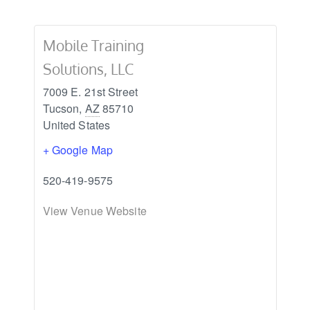
Mobile Training
Solutions, LLC
7009 E. 21st Street
Tucson
,
AZ
85710
United States
+ Google Map
520-419-9575
View Venue Website