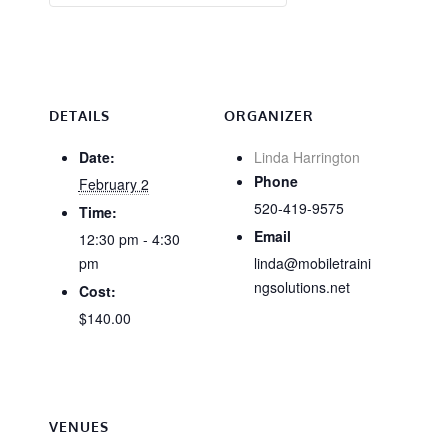
DETAILS
ORGANIZER
Date:
Linda Harrington
Phone
February 2
520-419-9575
Time:
Email
12:30 pm - 4:30
pm
linda@mobiletraini
ngsolutions.net
Cost:
$140.00
VENUES