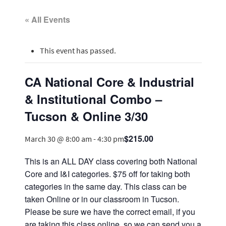
« All Events
This event has passed.
CA National Core & Industrial
& Institutional Combo –
Tucson & Online 3/30
$215.00
March 30 @ 8:00 am
-
4:30 pm
This is an ALL DAY class covering both National
Core and I&I categories. $75 off for taking both
categories in the same day. This class can be
taken Online or in our classroom in Tucson.
Please be sure we have the correct email, if you
are taking this class online, so we can send you a