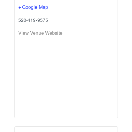
+ Google Map
520-419-9575
View Venue Website