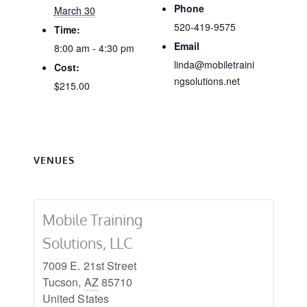
Phone
March 30
520-419-9575
Time:
Email
8:00 am - 4:30 pm
linda@mobiletraini
Cost:
ngsolutions.net
$215.00
VENUES
Mobile Training
Solutions, LLC
7009 E. 21st Street
Tucson
,
AZ
85710
United States