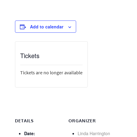
Add to calendar
Tickets
Tickets are no longer available
DETAILS
ORGANIZER
Date:
Linda Harrington