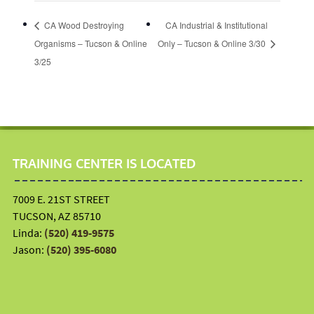
CA Wood Destroying
CA Industrial & Institutional
Organisms – Tucson & Online
Only – Tucson & Online 3/30
3/25
TRAINING CENTER IS LOCATED
7009 E. 21ST STREET
TUCSON, AZ 85710
Linda:
(520) 419-9575
Jason:
(520) 395-6080