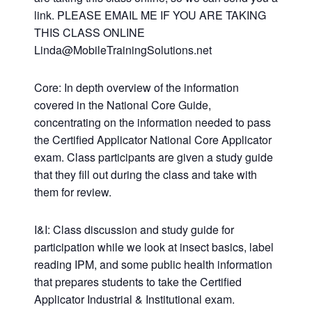
link. PLEASE EMAIL ME IF YOU ARE TAKING
THIS CLASS ONLINE
Linda@MobileTrainingSolutions.net
Core: In depth overview of the information
covered in the National Core Guide,
concentrating on the information needed to pass
the Certified Applicator National Core Applicator
exam. Class participants are given a study guide
that they fill out during the class and take with
them for review.
I&I: Class discussion and study guide for
participation while we look at insect basics, label
reading IPM, and some public health information
that prepares students to take the Certified
Applicator Industrial & Institutional exam.