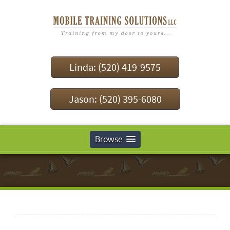
Linda: (520) 419-9575
Jason: (520) 395-6080
Browse