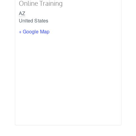
Online Training
AZ
United States
+ Google Map