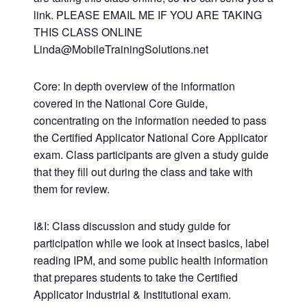
link. PLEASE EMAIL ME IF YOU ARE TAKING
THIS CLASS ONLINE
Linda@MobileTrainingSolutions.net
Core: In depth overview of the information
covered in the National Core Guide,
concentrating on the information needed to pass
the Certified Applicator National Core Applicator
exam. Class participants are given a study guide
that they fill out during the class and take with
them for review.
I&I: Class discussion and study guide for
participation while we look at insect basics, label
reading IPM, and some public health information
that prepares students to take the Certified
Applicator Industrial & Institutional exam.