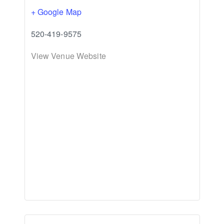
+ Google Map
520-419-9575
View Venue Website