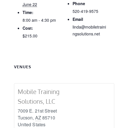
Phone
June 22
520-419-9575
Time:
Email
8:00 am - 4:30 pm
linda@mobiletraini
Cost:
ngsolutions.net
$215.00
VENUES
Mobile Training
Solutions, LLC
7009 E. 21st Street
Tucson
,
AZ
85710
United States