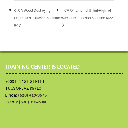
CA Wood Destroying
CA Ornamental & Turf/Right of
Organisms – Tucson & Online
Way Only – Tucson & Online 6/22
6/17
TRAINING CENTER IS LOCATED
7009 E. 21ST STREET
TUCSON, AZ 85710
Linda:
(520) 419-9575
Jason:
(520) 395-6080