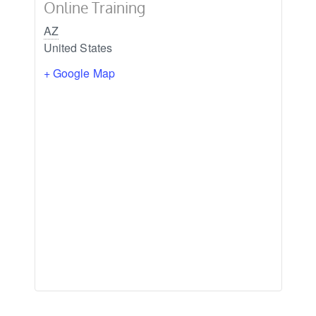
Online Training
AZ
United States
+ Google Map