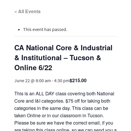
« All Events
This event has passed.
CA National Core & Industrial
& Institutional – Tucson &
Online 6/22
$215.00
June 22 @ 8:00 am
-
4:30 pm
This is an ALL DAY class covering both National
Core and I&I categories. $75 off for taking both
categories in the same day. This class can be
taken Online or in our classroom in Tucson.
Please be sure we have the correct email, if you
are taking this class online, so we can send you a