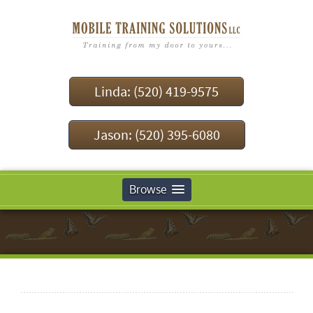
Linda: (520) 419-9575
Jason: (520) 395-6080
Browse