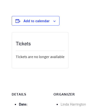
Add to calendar
Tickets
Tickets are no longer available
DETAILS
ORGANIZER
Date:
Linda Harrington