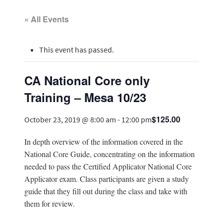
« All Events
This event has passed.
CA National Core only
Training – Mesa 10/23
$125.00
October 23, 2019 @ 8:00 am
-
12:00 pm
In depth overview of the information covered in the
National Core Guide, concentrating on the information
needed to pass the Certified Applicator National Core
Applicator exam. Class participants are given a study
guide that they fill out during the class and take with
them for review.