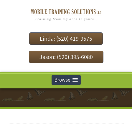
Linda: (520) 419-9575
Jason: (520) 395-6080
Browse