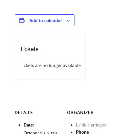
Add to calendar
Tickets
Tickets are no longer available
DETAILS
ORGANIZER
Date:
Linda Harrington
Phone
October 23, 2019