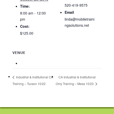
520-419-9575
Time:
Email
8:00 am - 12:00
pm
linda@mobiletraini
ngsolutions.net
Cost:
$125.00
VENUE
Industrial & Institutional CA
CA Industrial & Institutional
Training – Tucson 10/22
Only Training – Mesa 10/23