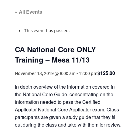
« All Events
This event has passed.
CA National Core ONLY
Training – Mesa 11/13
$125.00
November 13, 2019 @ 8:00 am
-
12:00 pm
In depth overview of the information covered in
the National Core Guide, concentrating on the
information needed to pass the Certified
Applicator National Core Applicator exam. Class
participants are given a study guide that they fill
out during the class and take with them for review.