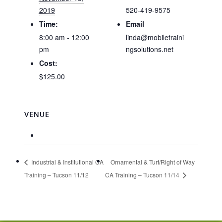
2019
520-419-9575
Time:
Email
8:00 am - 12:00
linda@mobiletraini
pm
ngsolutions.net
Cost:
$125.00
VENUE
Industrial & Institutional CA
Ornamental & Turf/Right of Way
Training – Tucson 11/12
CA Training – Tucson 11/14