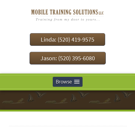
Linda: (520) 419-9575
Jason: (520) 395-6080
Browse