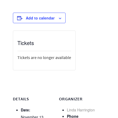
Add to calendar
Tickets
Tickets are no longer available
DETAILS
ORGANIZER
Date:
Linda Harrington
Phone
November 13,