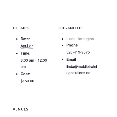
DETAILS
ORGANIZER
Date:
Linda Harrington
Phone
April 27
520-419-9575
Time:
Email
8:00 am - 12:00
pm
linda@mobiletraini
ngsolutions.net
Cost:
$150.00
VENUES