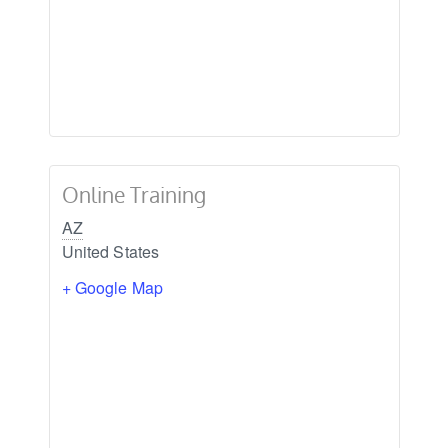
Online Training
AZ
United States
+ Google Map