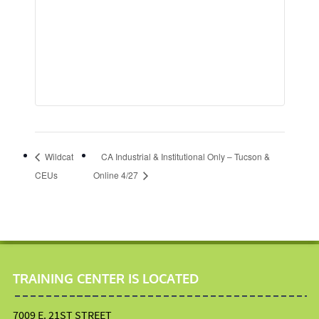
Wildcat
CA Industrial & Institutional Only – Tucson &
CEUs
Online 4/27
TRAINING CENTER IS LOCATED
7009 E. 21ST STREET