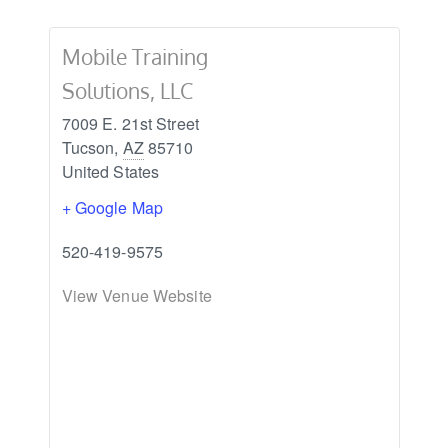
Mobile Training
Solutions, LLC
7009 E. 21st Street
Tucson
,
AZ
85710
United States
+ Google Map
520-419-9575
View Venue Website