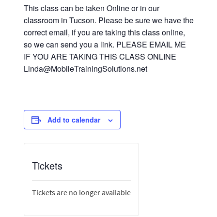
This class can be taken Online or in our
classroom in Tucson. Please be sure we have the
correct email, if you are taking this class online,
so we can send you a link. PLEASE EMAIL ME
IF YOU ARE TAKING THIS CLASS ONLINE
Linda@MobileTrainingSolutions.net
Add to calendar
Tickets
Tickets are no longer available