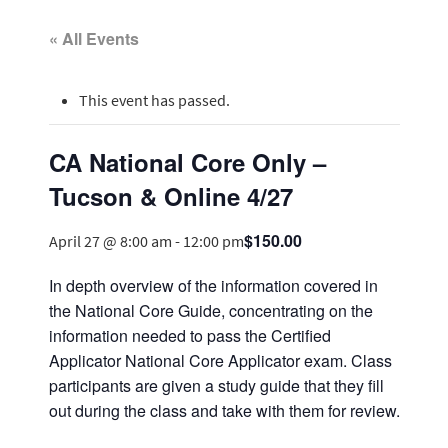
« All Events
This event has passed.
CA National Core Only –
Tucson & Online 4/27
$150.00
April 27 @ 8:00 am
-
12:00 pm
In depth overview of the information covered in
the National Core Guide, concentrating on the
information needed to pass the Certified
Applicator National Core Applicator exam. Class
participants are given a study guide that they fill
out during the class and take with them for review.