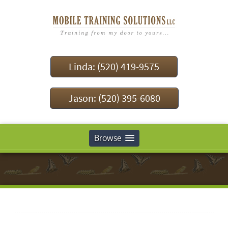
Linda: (520) 419-9575
Jason: (520) 395-6080
Browse