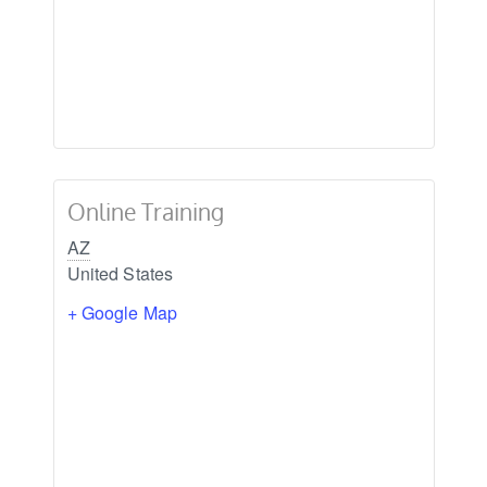
Online Training
AZ
United States
+ Google Map