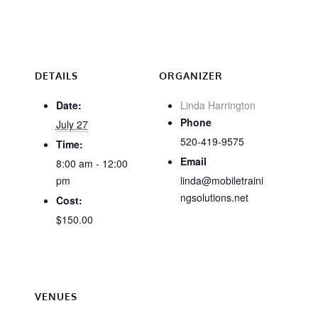
DETAILS
ORGANIZER
Date:
Linda Harrington
Phone
July 27
520-419-9575
Time:
Email
8:00 am - 12:00
pm
linda@mobiletraini
ngsolutions.net
Cost:
$150.00
VENUES