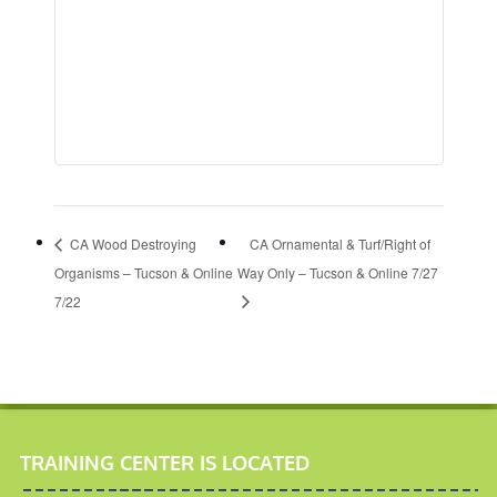
CA Wood Destroying
CA Ornamental & Turf/Right of
Organisms – Tucson & Online
Way Only – Tucson & Online 7/27
7/22
TRAINING CENTER IS LOCATED