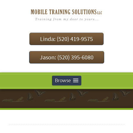
Linda: (520) 419-9575
Jason: (520) 395-6080
Browse