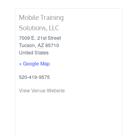
Mobile Training
Solutions, LLC
7009 E. 21st Street
Tucson
,
AZ
85710
United States
+ Google Map
520-419-9575
View Venue Website