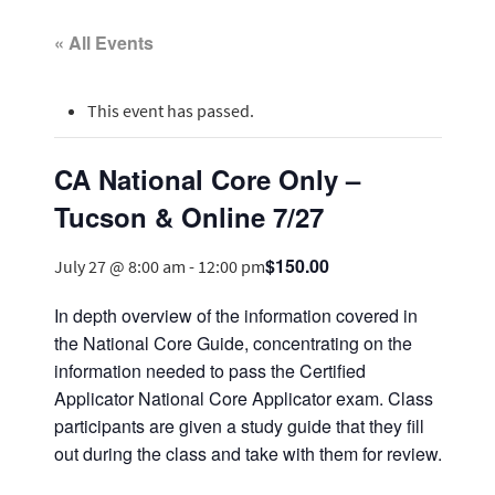
« All Events
This event has passed.
CA National Core Only –
Tucson & Online 7/27
$150.00
July 27 @ 8:00 am
-
12:00 pm
In depth overview of the information covered in
the National Core Guide, concentrating on the
information needed to pass the Certified
Applicator National Core Applicator exam. Class
participants are given a study guide that they fill
out during the class and take with them for review.