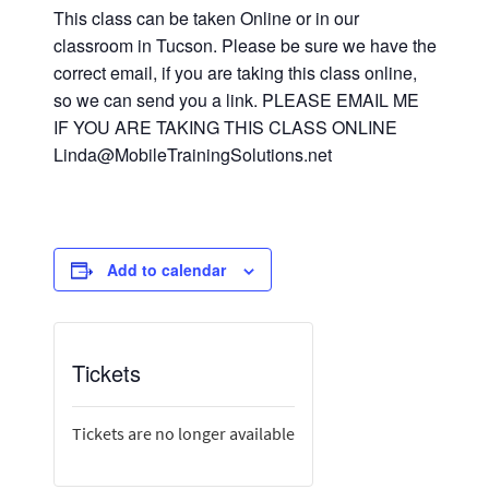
This class can be taken Online or in our
classroom in Tucson. Please be sure we have the
correct email, if you are taking this class online,
so we can send you a link. PLEASE EMAIL ME
IF YOU ARE TAKING THIS CLASS ONLINE
Linda@MobileTrainingSolutions.net
Add to calendar
Tickets
Tickets are no longer available