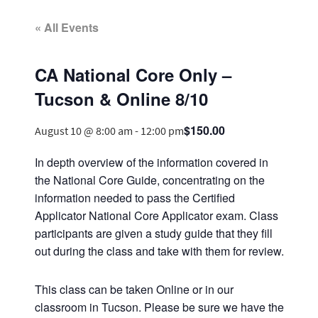
« All Events
CA National Core Only –
Tucson & Online 8/10
$150.00
August 10 @ 8:00 am
-
12:00 pm
In depth overview of the information covered in
the National Core Guide, concentrating on the
information needed to pass the Certified
Applicator National Core Applicator exam. Class
participants are given a study guide that they fill
out during the class and take with them for review.
This class can be taken Online or in our
classroom in Tucson. Please be sure we have the