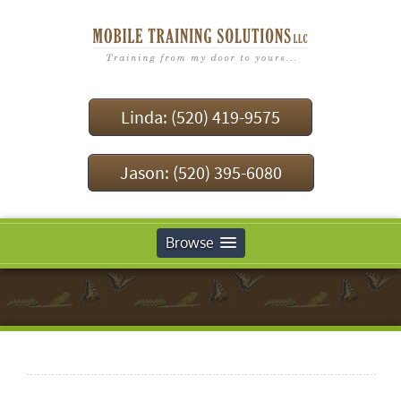
Linda: (520) 419-9575
Jason: (520) 395-6080
Browse