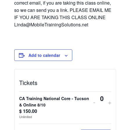
correct email, if you are taking this class online,
so we can send you a link. PLEASE EMAIL ME
IF YOU ARE TAKING THIS CLASS ONLINE
Linda@MobileTrainingSolutions.net
Add to calendar
Tickets
CA Training National Core - Tucson
Decrease
Increa
-
+
Quantity
& Online 8/10
ticket
ticket
$
150.00
Unlimited
quantity
quantit