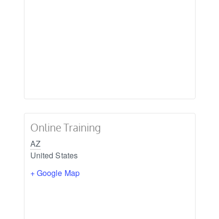
Online Training
AZ
United States
+ Google Map