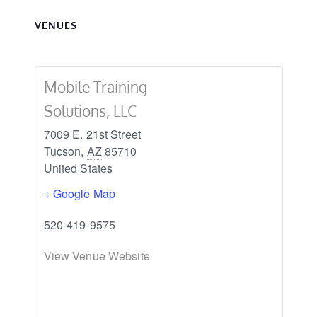
VENUES
Mobile Training
Solutions, LLC
7009 E. 21st Street
Tucson
,
AZ
85710
United States
+ Google Map
520-419-9575
View Venue Website