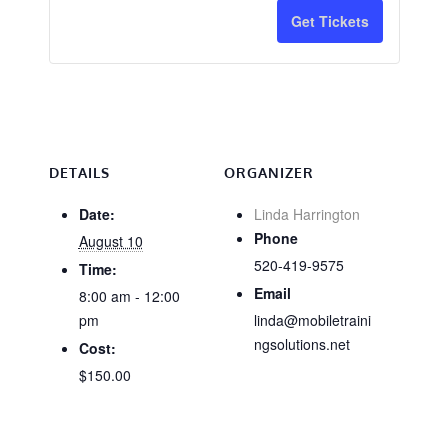
for
for
Get Tickets
CA
CA
Training
Trainin
National
Nationa
Core
Core
-
-
DETAILS
ORGANIZER
Tucson
Tucson
Date:
Linda Harrington
Phone
August 10
&
&
520-419-9575
Time:
Online
Online
Email
8:00 am - 12:00
8/10
8/10
pm
linda@mobiletraini
ngsolutions.net
Cost:
$150.00