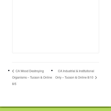
CA Wood Destroying
CA Industrial & Institutional
Organisms – Tucson & Online
Only – Tucson & Online 8/10
8/5