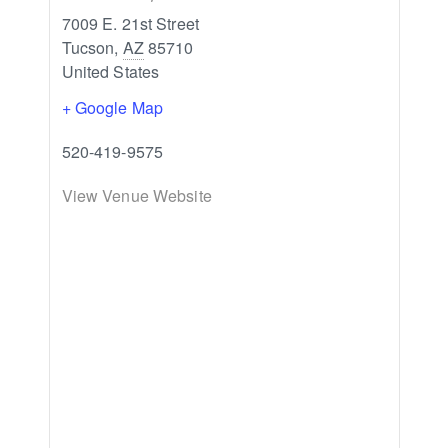
7009 E. 21st Street
Tucson
,
AZ
85710
United States
+ Google Map
520-419-9575
View Venue Website