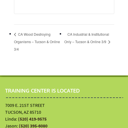
CA Wood Destroying
CA Industrial & Institutional
Organisms – Tucson & Online
Only – Tucson & Online 3/9
3/4
TRAINING CENTER IS LOCATED
7009 E. 21ST STREET
TUCSON, AZ 85710
Linda:
(520) 419-9575
Jason:
(520) 395-6080