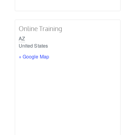
Online Training
AZ
United States
+ Google Map