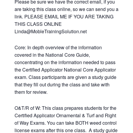
Please be sure we have the correct email, if you
are taking this class online, so we can send you a
link. PLEASE EMAIL ME IF YOU ARE TAKING
THIS CLASS ONLINE
Linda@MobleTrainingSolution.net
Core: In depth overview of the information
covered in the National Core Guide,
concentrating on the information needed to pass
the Certified Applicator National Core Applicator
exam. Class participants are given a study guide
that they fill out during the class and take with
them for review.
O&T/R of W: This class prepares students for the
Certified Applicator Ornamental & Turf and Right
of Way Exams. You can take BOTH weed control
license exams after this one class. A study guide