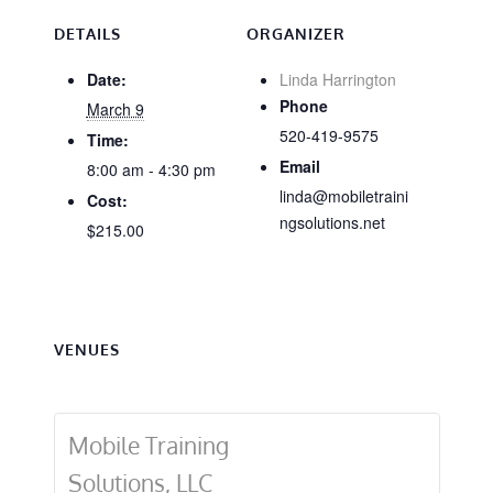
DETAILS
ORGANIZER
Date:
Linda Harrington
Phone
March 9
520-419-9575
Time:
Email
8:00 am - 4:30 pm
linda@mobiletraini
Cost:
ngsolutions.net
$215.00
VENUES
Mobile Training
Solutions, LLC