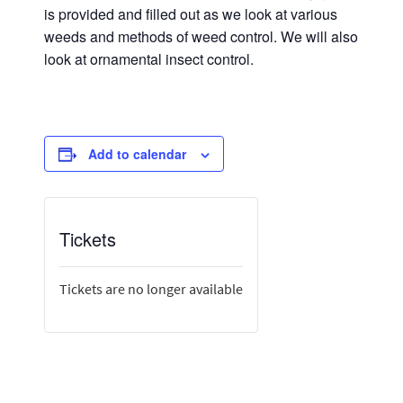
is provided and filled out as we look at various
weeds and methods of weed control. We will also
look at ornamental insect control.
Add to calendar
Tickets
Tickets are no longer available