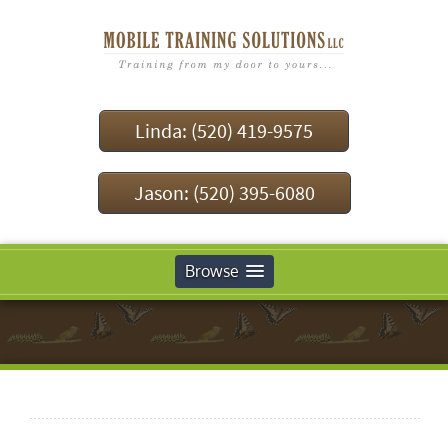
Linda: (520) 419-9575
Jason: (520) 395-6080
Browse