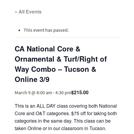
« All Events
This event has passed.
CA National Core &
Ornamental & Turf/Right of
Way Combo – Tucson &
Online 3/9
$215.00
March 9 @ 8:00 am
-
4:30 pm
This is an ALL DAY class covering both National
Core and O&T categories. $75 off for taking both
categories in the same day. This class can be
taken Online or in our classroom in Tucson.