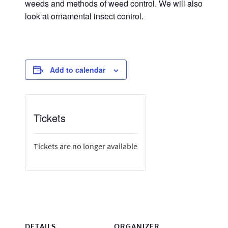
weeds and methods of weed control. We will also
look at ornamental insect control.
Add to calendar
Tickets
Tickets are no longer available
DETAILS
ORGANIZER