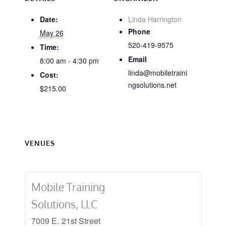
Date:
Linda Harrington
Phone
May 26
520-419-9575
Time:
Email
8:00 am - 4:30 pm
linda@mobiletraini
Cost:
ngsolutions.net
$215.00
VENUES
Mobile Training
Solutions, LLC
7009 E. 21st Street