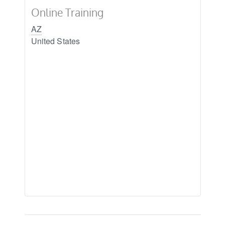
Online Training
AZ
United States