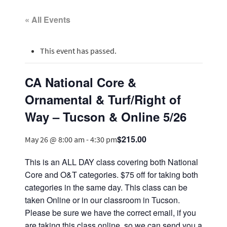
« All Events
This event has passed.
CA National Core &
Ornamental & Turf/Right of
Way – Tucson & Online 5/26
$215.00
May 26 @ 8:00 am
-
4:30 pm
This is an ALL DAY class covering both National
Core and O&T categories. $75 off for taking both
categories in the same day. This class can be
taken Online or in our classroom in Tucson.
Please be sure we have the correct email, if you
are taking this class online, so we can send you a