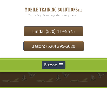
Linda: (520) 419-9575
Jason: (520) 395-6080
Browse