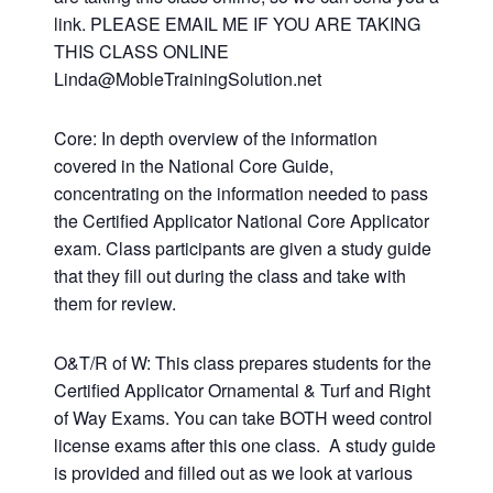
link. PLEASE EMAIL ME IF YOU ARE TAKING
THIS CLASS ONLINE
Linda@MobleTrainingSolution.net
Core: In depth overview of the information
covered in the National Core Guide,
concentrating on the information needed to pass
the Certified Applicator National Core Applicator
exam. Class participants are given a study guide
that they fill out during the class and take with
them for review.
O&T/R of W: This class prepares students for the
Certified Applicator Ornamental & Turf and Right
of Way Exams. You can take BOTH weed control
license exams after this one class. A study guide
is provided and filled out as we look at various