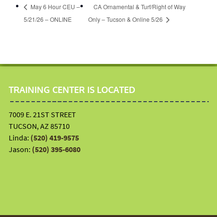
May 6 Hour CEU –
CA Ornamental & Turf/Right of Way
5/21/26 – ONLINE
Only – Tucson & Online 5/26
TRAINING CENTER IS LOCATED
7009 E. 21ST STREET
TUCSON, AZ 85710
Linda:
(520) 419-9575
Jason:
(520) 395-6080