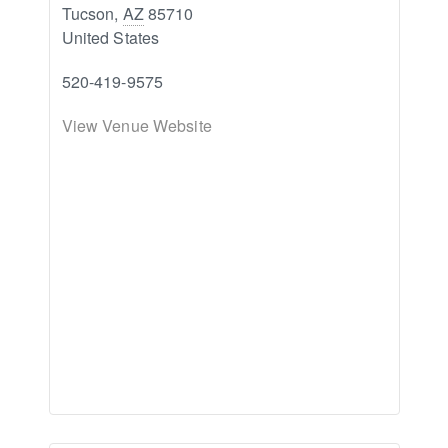
Tucson
,
AZ
85710
United States
520-419-9575
View Venue Website