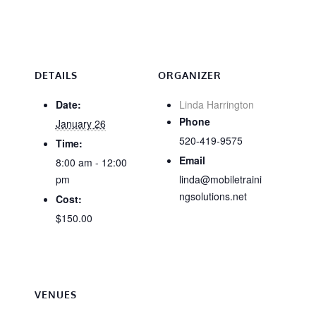
DETAILS
ORGANIZER
Date:
Linda Harrington
Phone
January 26
520-419-9575
Time:
Email
8:00 am - 12:00
pm
linda@mobiletraini
ngsolutions.net
Cost:
$150.00
VENUES