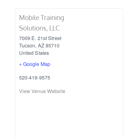
Mobile Training
Solutions, LLC
7009 E. 21st Street
Tucson
,
AZ
85710
United States
+ Google Map
520-419-9575
View Venue Website