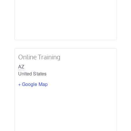
Online Training
AZ
United States
+ Google Map