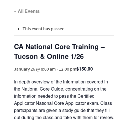
« All Events
This event has passed.
CA National Core Training –
Tucson & Online 1/26
$150.00
January 26 @ 8:00 am
-
12:00 pm
In depth overview of the information covered in
the National Core Guide, concentrating on the
information needed to pass the Certified
Applicator National Core Applicator exam. Class
participants are given a study guide that they fill
out during the class and take with them for review.