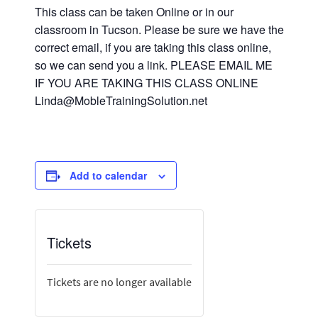
This class can be taken Online or in our
classroom in Tucson. Please be sure we have the
correct email, if you are taking this class online,
so we can send you a link. PLEASE EMAIL ME
IF YOU ARE TAKING THIS CLASS ONLINE
Linda@MobleTrainingSolution.net
Add to calendar
Tickets
Tickets are no longer available