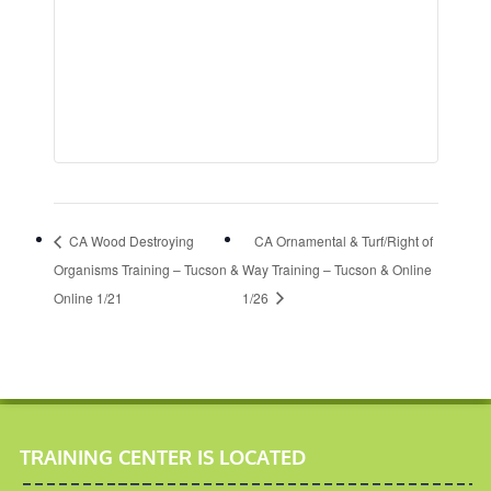
CA Wood Destroying
CA Ornamental & Turf/Right of
Organisms Training – Tucson &
Way Training – Tucson & Online
Online 1/21
1/26
TRAINING CENTER IS LOCATED