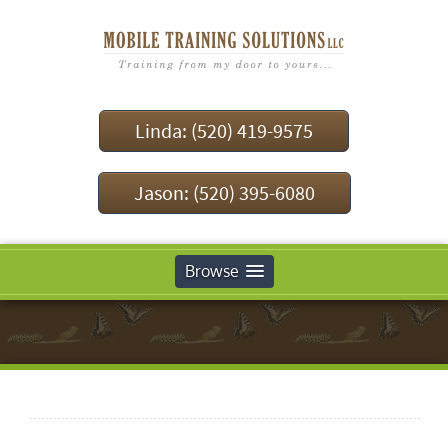
Linda: (520) 419-9575
Jason: (520) 395-6080
Browse