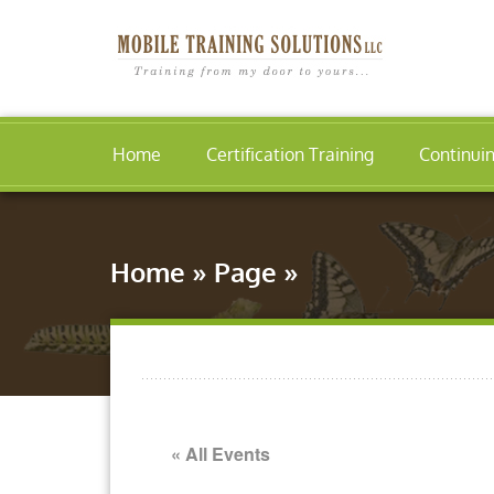
Home
Certification Training
Continui
Home
»
Page
»
« All Events