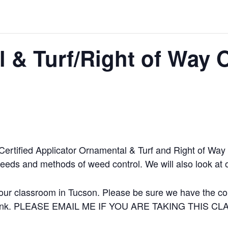
 & Turf/Right of Way 
 Certified Applicator Ornamental & Turf and Right of Wa
weeds and methods of weed control. We will also look at 
our classroom in Tucson. Please be sure we have the corr
 a link. PLEASE EMAIL ME IF YOU ARE TAKING THIS C