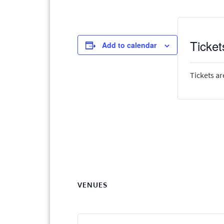
Ticket
Add to calendar
Tickets ar
VENUES