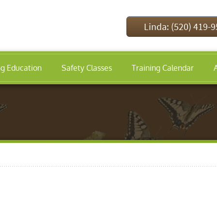
Linda: (520) 419-
ng Education
Safety Classes
Training Calendar