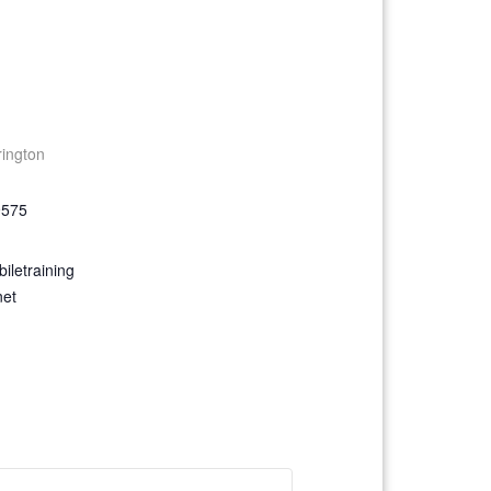
rington
9575
iletraining
net