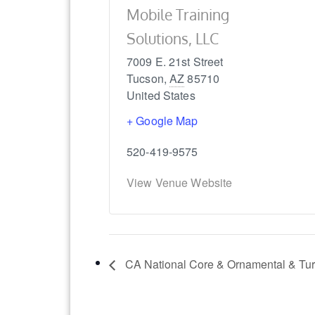
Mobile Training
Solutions, LLC
7009 E. 21st Street
Tucson
,
AZ
85710
United States
+ Google Map
520-419-9575
View Venue Website
CA National Core & Ornamental & Turf