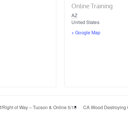
Online Training
AZ
United States
+ Google Map
/Right of Way – Tucson & Online 5/18
CA Wood Destroying 