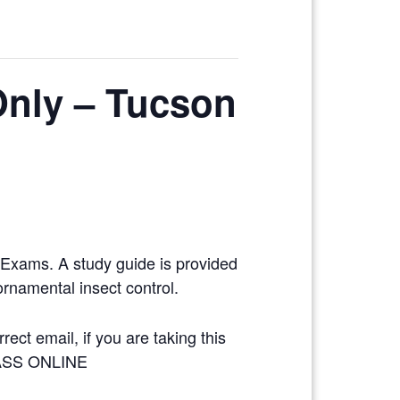
Only – Tucson
y Exams. A study guide is provided
ornamental insect control.
ect email, if you are taking this
LASS ONLINE