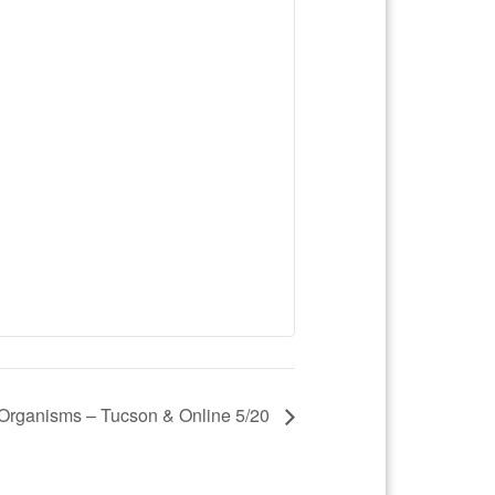
Organisms – Tucson & Online 5/20