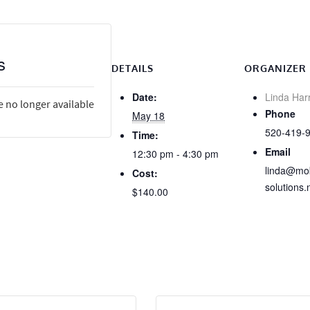
s
DETAILS
ORGANIZER
Date:
Linda Har
e no longer available
Phone
May 18
520-419-
Time:
Email
12:30 pm - 4:30 pm
linda@mob
Cost:
solutions.
$140.00