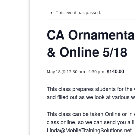
This event has passed.
CA Ornamental
& Online 5/18
$140.00
May 18 @ 12:30 pm
-
4:30 pm
This class prepares students for the
and filled out as we look at various 
This class can be taken Online or in 
class online, so we can send you
Linda@MobileTrainingSolutions.net