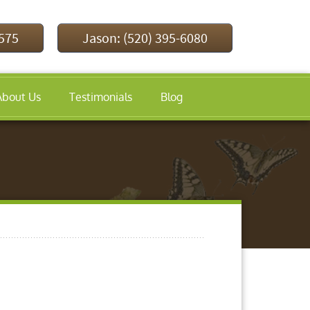
9575
Jason: (520) 395-6080
About Us
Testimonials
Blog