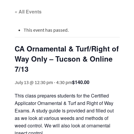
« All Events
This event has passed.
CA Ornamental & Turf/Right of
Way Only – Tucson & Online
7/13
$140.00
July 13 @ 12:30 pm
-
4:30 pm
This class prepares students for the Certified
Applicator Ornamental & Turf and Right of Way
Exams. A study guide is provided and filled out
as we look at various weeds and methods of
weed control. We will also look at ornamental
insect control.