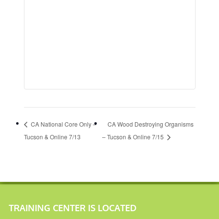
CA National Core Only –
CA Wood Destroying Organisms
Tucson & Online 7/13
– Tucson & Online 7/15
TRAINING CENTER IS LOCATED