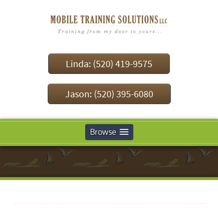
Linda: (520) 419-9575
Jason: (520) 395-6080
Browse