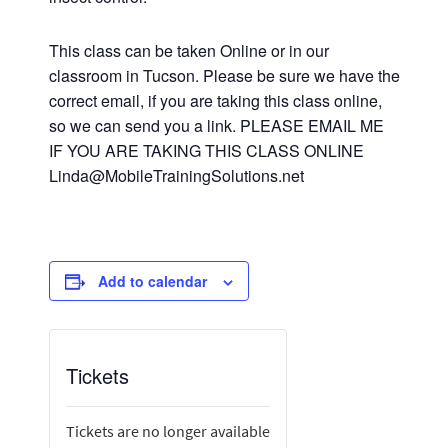
This class can be taken Online or in our
classroom in Tucson. Please be sure we have the
correct email, if you are taking this class online,
so we can send you a link. PLEASE EMAIL ME
IF YOU ARE TAKING THIS CLASS ONLINE
Linda@MobileTrainingSolutions.net
Add to calendar
Tickets
Tickets are no longer available