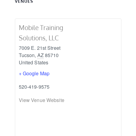
VENUES
Mobile Training
Solutions, LLC
7009 E. 21st Street
Tucson
,
AZ
85710
United States
+ Google Map
520-419-9575
View Venue Website