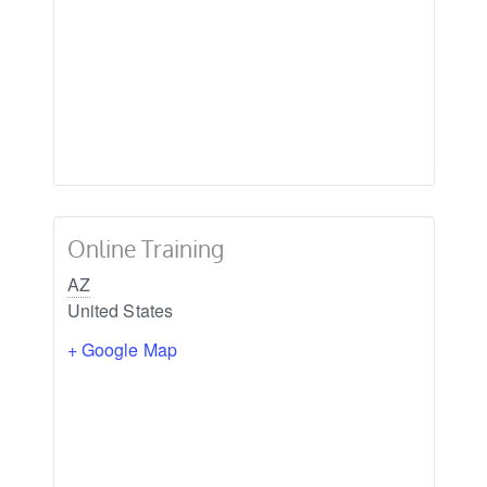
Online Training
AZ
United States
+ Google Map