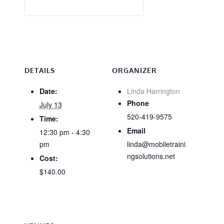
DETAILS
ORGANIZER
Date:
Linda Harrington
Phone
July 13
520-419-9575
Time:
Email
12:30 pm - 4:30
pm
linda@mobiletraini
ngsolutions.net
Cost:
$140.00