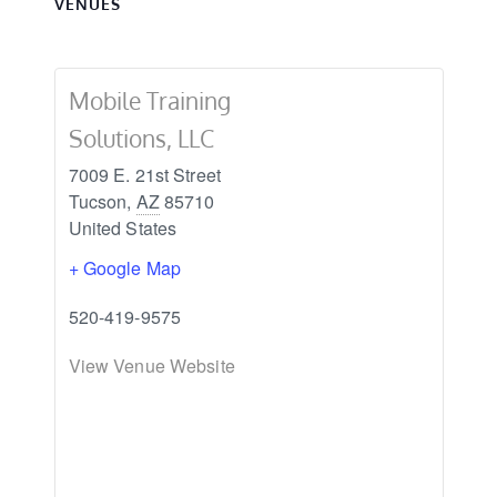
VENUES
Mobile Training
Solutions, LLC
7009 E. 21st Street
Tucson
,
AZ
85710
United States
+ Google Map
520-419-9575
View Venue Website