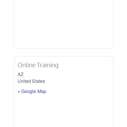
Online Training
AZ
United States
+ Google Map