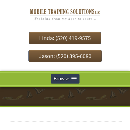
Linda: (520) 419-9575
Jason: (520) 395-6080
Browse