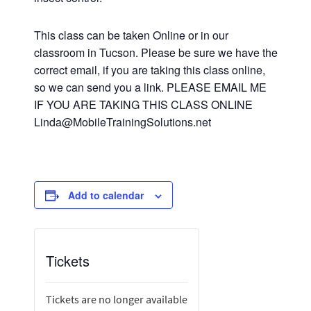
This class can be taken Online or in our
classroom in Tucson. Please be sure we have the
correct email, if you are taking this class online,
so we can send you a link. PLEASE EMAIL ME
IF YOU ARE TAKING THIS CLASS ONLINE
Linda@MobileTrainingSolutions.net
Add to calendar
Tickets
Tickets are no longer available