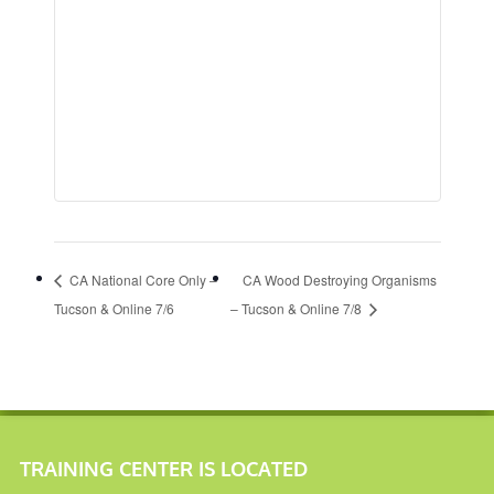
CA National Core Only –
CA Wood Destroying Organisms
Tucson & Online 7/6
– Tucson & Online 7/8
TRAINING CENTER IS LOCATED