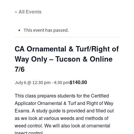
« All Events
This event has passed.
CA Ornamental & Turf/Right of
Way Only – Tucson & Online
7/6
$140.00
July 6 @ 12:30 pm
-
4:30 pm
This class prepares students for the Certified
Applicator Ornamental & Turf and Right of Way
Exams. A study guide is provided and filled out
as we look at various weeds and methods of
weed control. We will also look at ornamental
insect control.