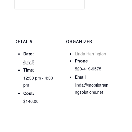
DETAILS
ORGANIZER
Date:
Linda Harrington
Phone
July 6
520-419-9575
Time:
Email
12:30 pm - 4:30
pm
linda@mobiletraini
ngsolutions.net
Cost:
$140.00