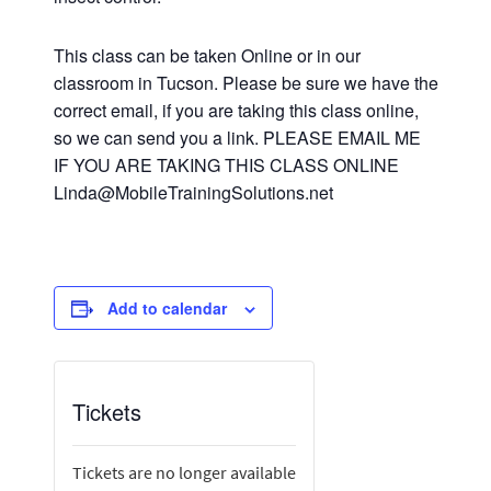
This class can be taken Online or in our
classroom in Tucson. Please be sure we have the
correct email, if you are taking this class online,
so we can send you a link. PLEASE EMAIL ME
IF YOU ARE TAKING THIS CLASS ONLINE
Linda@MobileTrainingSolutions.net
Add to calendar
Tickets
Tickets are no longer available