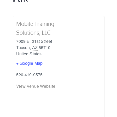
VENUES
Mobile Training
Solutions, LLC
7009 E. 21st Street
Tucson
,
AZ
85710
United States
+ Google Map
520-419-9575
View Venue Website