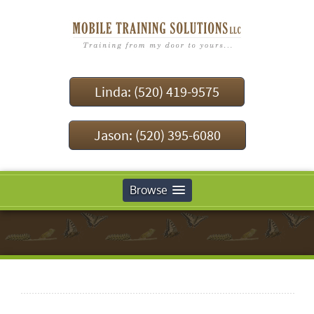
Linda: (520) 419-9575
Jason: (520) 395-6080
Browse