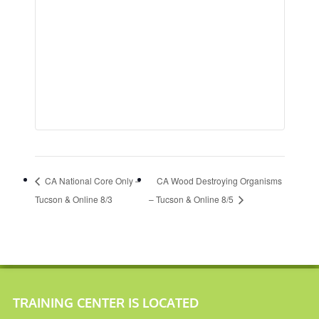
CA National Core Only –
CA Wood Destroying Organisms
Tucson & Online 8/3
– Tucson & Online 8/5
TRAINING CENTER IS LOCATED