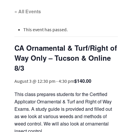
« All Events
This event has passed.
CA Ornamental & Turf/Right of
Way Only – Tucson & Online
8/3
$140.00
August 3 @ 12:30 pm
-
4:30 pm
This class prepares students for the Certified
Applicator Ornamental & Turf and Right of Way
Exams. A study guide is provided and filled out
as we look at various weeds and methods of
weed control. We will also look at ornamental
insect control.