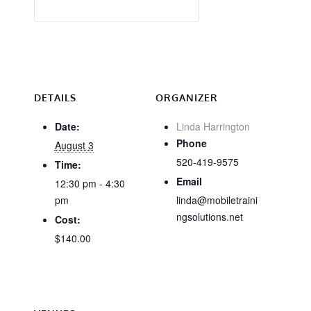
DETAILS
ORGANIZER
Date:
Linda Harrington
Phone
August 3
520-419-9575
Time:
Email
12:30 pm - 4:30
pm
linda@mobiletraini
ngsolutions.net
Cost:
$140.00