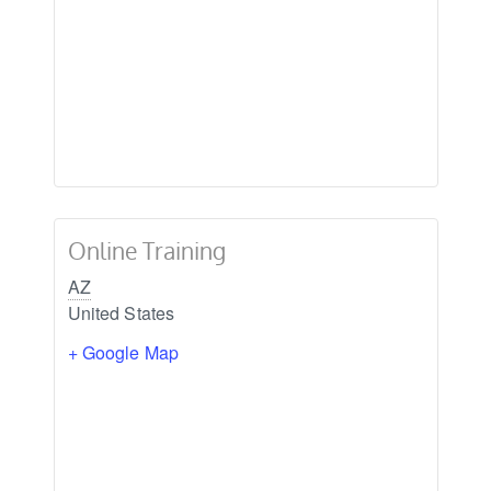
Online Training
AZ
United States
+ Google Map