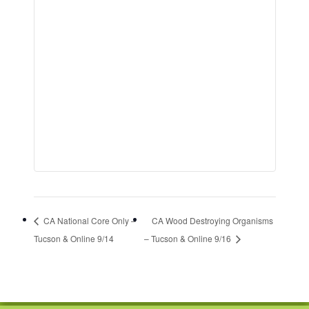
CA National Core Only –
CA Wood Destroying Organisms
Tucson & Online 9/14
– Tucson & Online 9/16