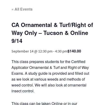
« All Events
CA Ornamental & Turf/Right of
Way Only – Tucson & Online
9/14
$140.00
September 14 @ 12:30 pm
-
4:30 pm
This class prepares students for the Certified
Applicator Ornamental & Turf and Right of Way
Exams. A study guide is provided and filled out
as we look at various weeds and methods of
weed control. We will also look at ornamental
insect control.
This class can be taken Online or in our