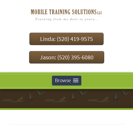
Linda: (520) 419-9575
Jason: (520) 395-6080
Browse