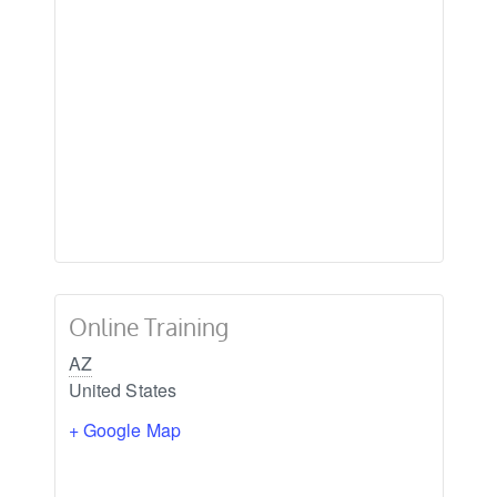
Online Training
AZ
United States
+ Google Map