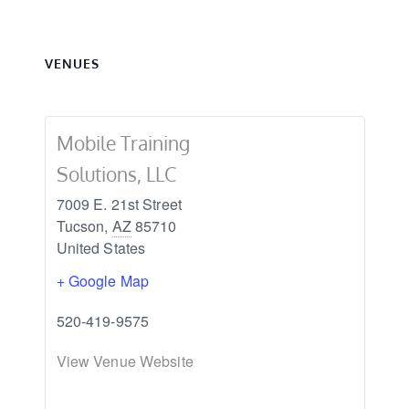
9/14
9/14
VENUES
Mobile Training
Solutions, LLC
7009 E. 21st Street
Tucson
,
AZ
85710
United States
+ Google Map
520-419-9575
View Venue Website