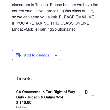
classroom in Tucson. Please be sure we have the
correct email, if you are taking this class online,
so we can send you a link. PLEASE EMAIL ME
IF YOU ARE TAKING THIS CLASS ONLINE
Linda@MobileTrainingSolutions.net
Add to calendar
Tickets
CA Ornamental & Turf/Right of Way
Decrease
Increa
-
+
Quantity
Only - Tucson & Online 9/14
ticket
ticket
$
140.00
Unlimited