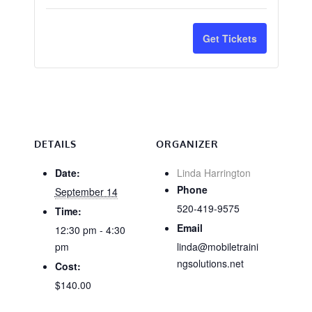
quantity
quantit
for
for
Get Tickets
CA
CA
Ornamental
Orname
&
&
Turf/Right
Turf/Ri
of
of
DETAILS
ORGANIZER
Way
Way
Date:
Linda Harrington
Phone
September 14
Only
Only
520-419-9575
Time:
-
-
Email
12:30 pm - 4:30
Tucson
Tucson
pm
linda@mobiletraini
ngsolutions.net
Cost:
&
&
$140.00
Online
Online