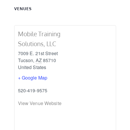
VENUES
Mobile Training
Solutions, LLC
7009 E. 21st Street
Tucson
,
AZ
85710
United States
+ Google Map
520-419-9575
View Venue Website