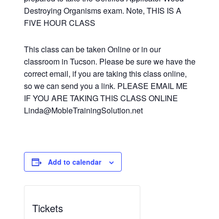
Destroying Organisms exam. Note, THIS IS A
FIVE HOUR CLASS
This class can be taken Online or in our
classroom in Tucson. Please be sure we have the
correct email, if you are taking this class online,
so we can send you a link. PLEASE EMAIL ME
IF YOU ARE TAKING THIS CLASS ONLINE
Linda@MobleTrainingSolution.net
Add to calendar
Tickets