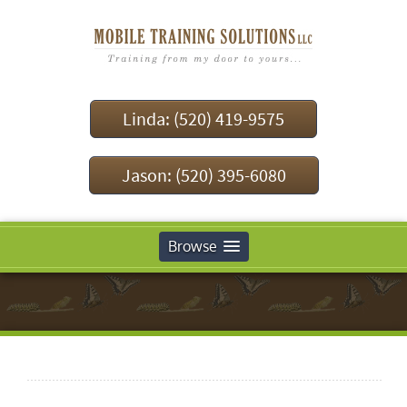
Linda: (520) 419-9575
Jason: (520) 395-6080
Browse