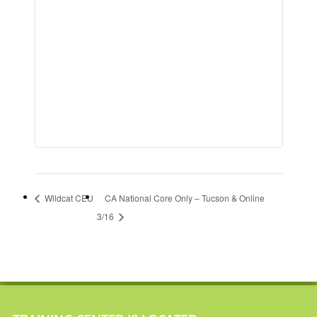
Wildcat CEU
CA National Core Only – Tucson & Online
3/16