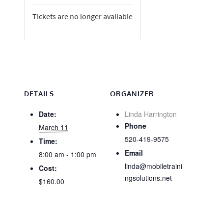
Tickets are no longer available
DETAILS
ORGANIZER
Date:
Linda Harrington
Phone
March 11
520-419-9575
Time:
Email
8:00 am - 1:00 pm
linda@mobiletraini
Cost:
ngsolutions.net
$160.00