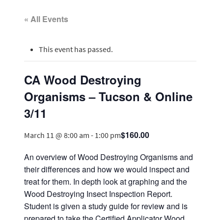
« All Events
This event has passed.
CA Wood Destroying
Organisms – Tucson & Online
3/11
$160.00
March 11 @ 8:00 am
-
1:00 pm
An overview of Wood Destroying Organisms and
their differences and how we would inspect and
treat for them. In depth look at graphing and the
Wood Destroying Insect Inspection Report.
Student is given a study guide for review and is
prepared to take the Certified Applicator Wood