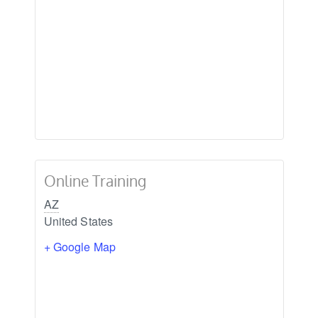
Online Training
AZ
United States
+ Google Map