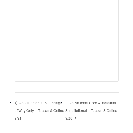
CA Ornamental & Turf/Right
CA National Core & Industrial
of Way Only – Tucson & Online
& Institutional – Tucson & Online
9/21
9/28