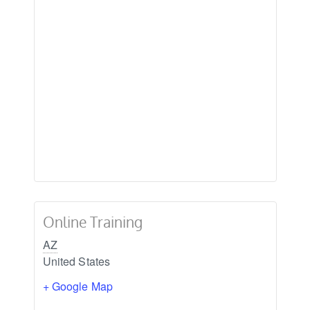
Online Training
AZ
United States
+ Google Map