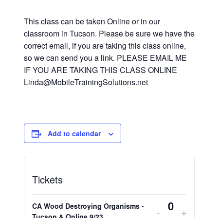
This class can be taken Online or in our
classroom in Tucson. Please be sure we have the
correct email, if you are taking this class online,
so we can send you a link. PLEASE EMAIL ME
IF YOU ARE TAKING THIS CLASS ONLINE
Linda@MobileTrainingSolutions.net
Add to calendar
Tickets
CA Wood Destroying Organisms -
Decrease
Increa
-
+
Tucson & Online 9/23