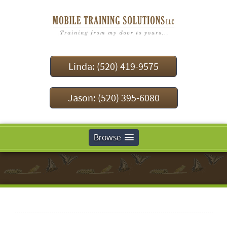
Linda: (520) 419-9575
Jason: (520) 395-6080
Browse