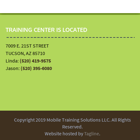
TRAINING CENTER IS LOCATED
7009 E. 21ST STREET
TUCSON, AZ 85710
Linda:
(520) 419-9575
Jason:
(520) 395-6080
Copyright 2019 Mobile Training Solutions LLC. All Rights
Reserved.
Website hosted by
Tagline
.