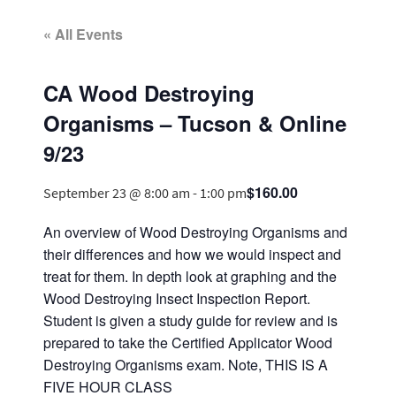
« All Events
CA Wood Destroying
Organisms – Tucson & Online
9/23
$160.00
September 23 @ 8:00 am
-
1:00 pm
An overview of Wood Destroying Organisms and
their differences and how we would inspect and
treat for them. In depth look at graphing and the
Wood Destroying Insect Inspection Report.
Student is given a study guide for review and is
prepared to take the Certified Applicator Wood
Destroying Organisms exam. Note, THIS IS A
FIVE HOUR CLASS