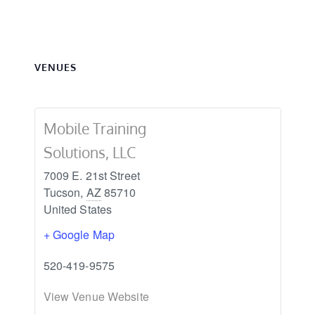
VENUES
Mobile Training
Solutions, LLC
7009 E. 21st Street
Tucson
,
AZ
85710
United States
+ Google Map
520-419-9575
View Venue Website