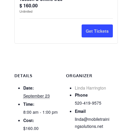
Quantity
ticket
ticket
$
160.00
Unlimited
quantity
quantit
for
for
Get Tickets
CA
CA
Wood
Wood
Destroying
Destro
Organisms
Organi
-
-
DETAILS
ORGANIZER
Tucson
Tucson
Date:
Linda Harrington
Phone
September 23
&
&
520-419-9575
Time:
Online
Online
Email
8:00 am - 1:00 pm
9/23
9/23
linda@mobiletraini
Cost:
ngsolutions.net
$160.00