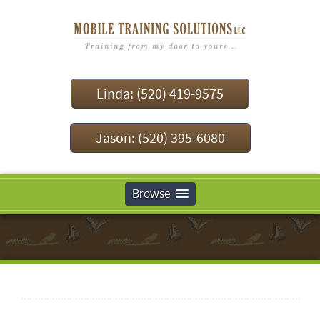
Linda: (520) 419-9575
Jason: (520) 395-6080
Browse