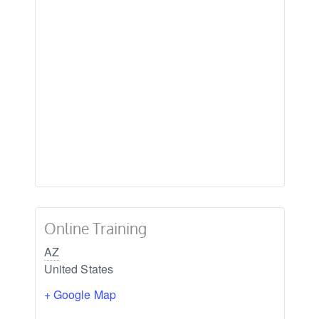
Online Training
AZ
United States
+ Google Map