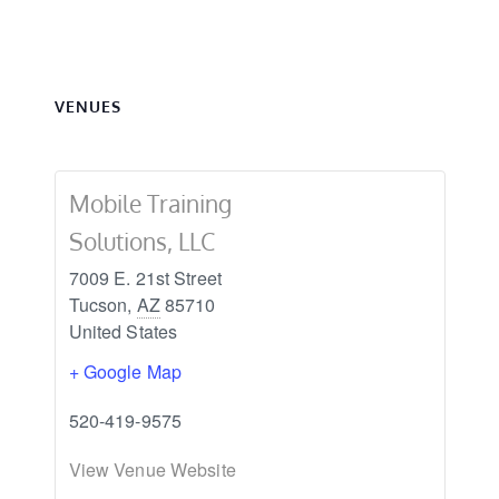
VENUES
Mobile Training
Solutions, LLC
7009 E. 21st Street
Tucson
,
AZ
85710
United States
+ Google Map
520-419-9575
View Venue Website