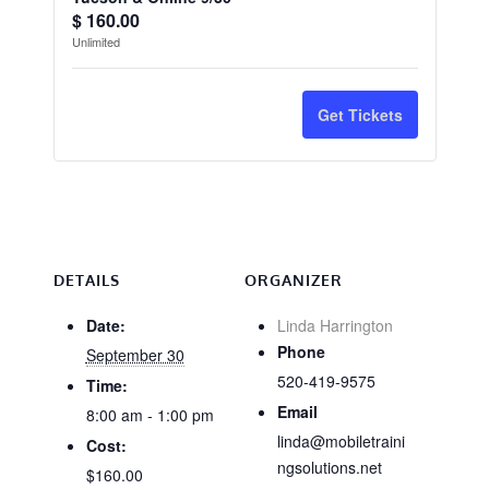
Quantity
ticket
ticket
$
160.00
Unlimited
quantity
quantit
for
for
Get Tickets
CA
CA
Wood
Wood
Destroying
Destro
Organisms
Organi
-
-
DETAILS
ORGANIZER
Tucson
Tucson
Date:
Linda Harrington
Phone
September 30
&
&
520-419-9575
Time:
Online
Online
Email
8:00 am - 1:00 pm
9/30
9/30
linda@mobiletraini
Cost:
ngsolutions.net
$160.00