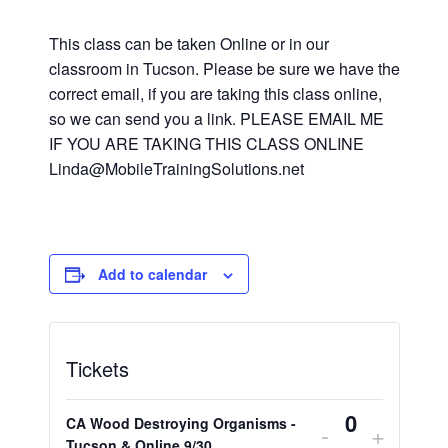
This class can be taken Online or in our
classroom in Tucson. Please be sure we have the
correct email, if you are taking this class online,
so we can send you a link. PLEASE EMAIL ME
IF YOU ARE TAKING THIS CLASS ONLINE
Linda@MobileTrainingSolutions.net
Add to calendar
Tickets
CA Wood Destroying Organisms -
Decrease
Increa
-
+
Tucson & Online 9/30