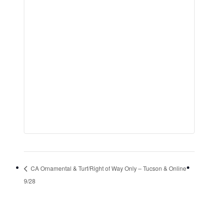
CA Ornamental & Turf/Right of Way Only – Tucson & Online
9/28