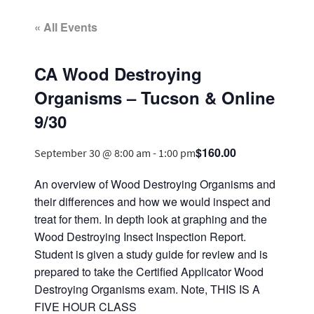
« All Events
CA Wood Destroying
Organisms – Tucson & Online
9/30
$160.00
September 30 @ 8:00 am
-
1:00 pm
An overview of Wood Destroying Organisms and
their differences and how we would inspect and
treat for them. In depth look at graphing and the
Wood Destroying Insect Inspection Report.
Student is given a study guide for review and is
prepared to take the Certified Applicator Wood
Destroying Organisms exam. Note, THIS IS A
FIVE HOUR CLASS