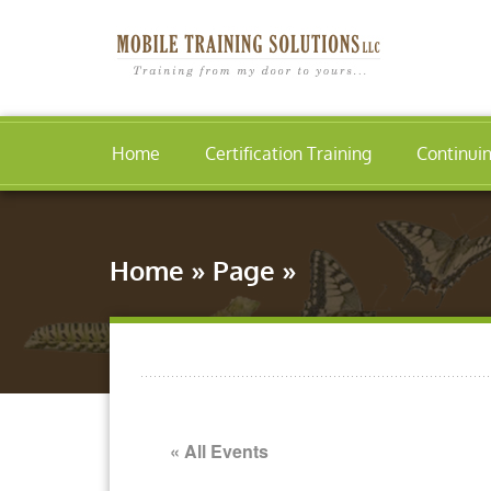
Home
Certification Training
Continui
Home
»
Page
»
« All Events