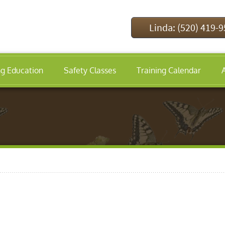
Linda: (520) 419-
ng Education
Safety Classes
Training Calendar