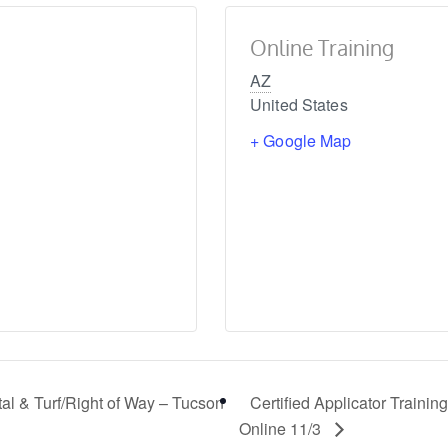
Online Training
AZ
United States
+ Google Map
tal & Turf/Right of Way – Tucson
Certified Applicator Training
Online 11/3