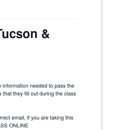
 Tucson &
e information needed to pass the
hat they fill out during the class
ect email, if you are taking this
LASS ONLINE