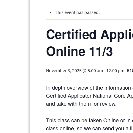
This event has passed.
Certified Appl
Online 11/3
$1
November 3, 2025 @ 8:00 am
-
12:00 pm
In depth overview of the information
Certified Applicator National Core Ap
and take with them for review.
This class can be taken Online or in 
class online, so we can send you