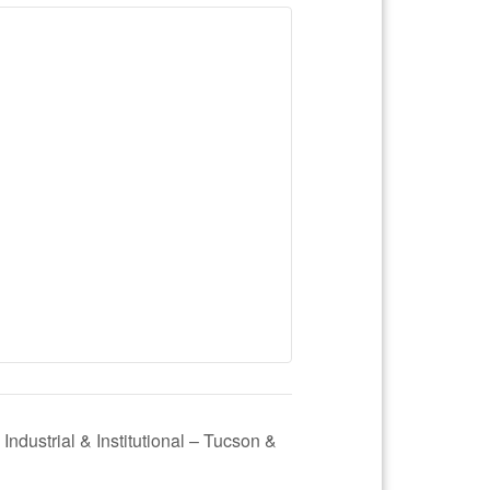
 Industrial & Institutional – Tucson &