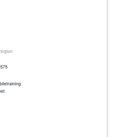
rington
9575
iletraining
net