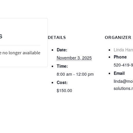
s
DETAILS
ORGANIZER
Date:
Linda Har
e no longer available
Phone
November 3, 2025
520-419-
Time:
Email
8:00 am - 12:00 pm
linda@mob
Cost:
solutions.
$150.00