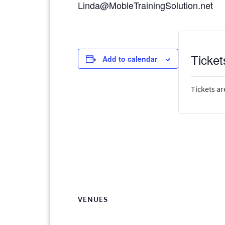
Linda@MobleTrainingSolution.net
Ticket
Add to calendar
Tickets ar
VENUES