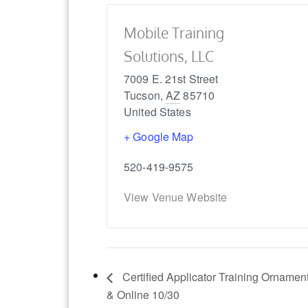
Mobile Training
Solutions, LLC
7009 E. 21st Street
Tucson
,
AZ
85710
United States
+ Google Map
520-419-9575
View Venue Website
Certified Applicator Training Ornamen
& Online 10/30