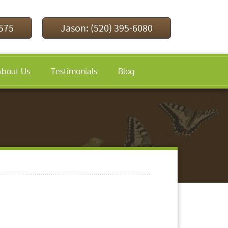
9575
Jason: (520) 395-6080
About Us
Testimonials
Blog