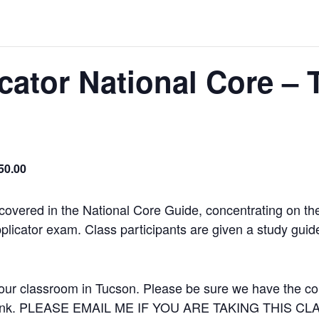
icator National Core –
50.00
 covered in the National Core Guide, concentrating on th
plicator exam. Class participants are given a study guide t
our classroom in Tucson. Please be sure we have the corr
 a link. PLEASE EMAIL ME IF YOU ARE TAKING THIS C