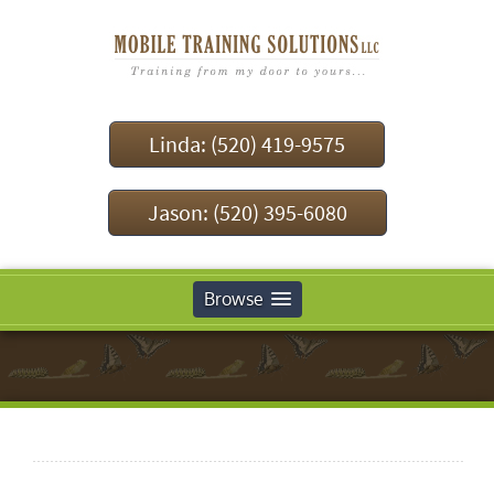
Linda: (520) 419-9575
Jason: (520) 395-6080
Browse