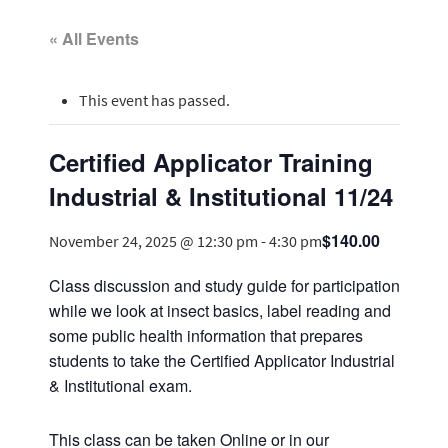
« All Events
This event has passed.
Certified Applicator Training
Industrial & Institutional 11/24
$140.00
November 24, 2025 @ 12:30 pm
-
4:30 pm
Class discussion and study guide for participation
while we look at insect basics, label reading and
some public health information that prepares
students to take the Certified Applicator Industrial
& Institutional exam.
This class can be taken Online or in our