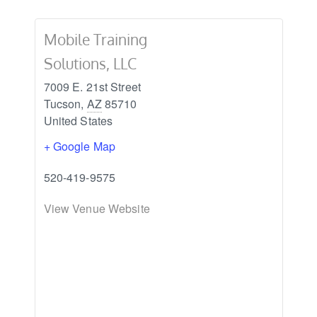
Mobile Training
Solutions, LLC
7009 E. 21st Street
Tucson
,
AZ
85710
United States
+ Google Map
520-419-9575
View Venue Website