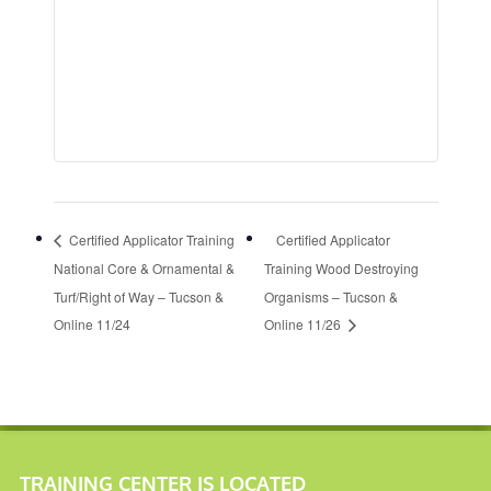
Certified Applicator Training
Certified Applicator
National Core & Ornamental &
Training Wood Destroying
Turf/Right of Way – Tucson &
Organisms – Tucson &
Online 11/24
Online 11/26
TRAINING CENTER IS LOCATED