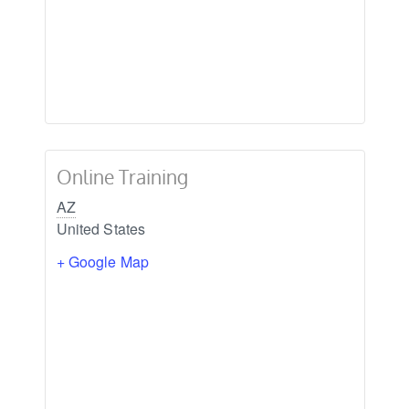
Online Training
AZ
United States
+ Google Map