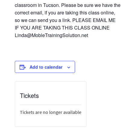
classroom in Tucson. Please be sure we have the
correct email, if you are taking this class online,
so we can send you a link. PLEASE EMAIL ME
IF YOU ARE TAKING THIS CLASS ONLINE
Linda@MobleTrainingSolution.net
Add to calendar
Tickets
Tickets are no longer available