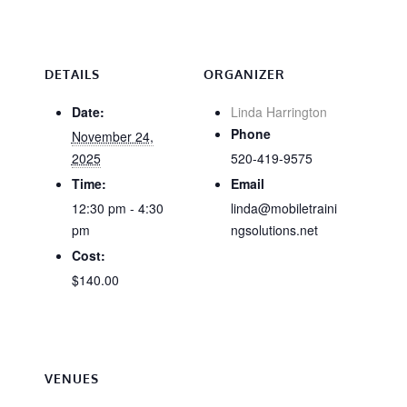
DETAILS
ORGANIZER
Date:
Linda Harrington
Phone
November 24,
2025
520-419-9575
Time:
Email
12:30 pm - 4:30
linda@mobiletraini
pm
ngsolutions.net
Cost:
$140.00
VENUES