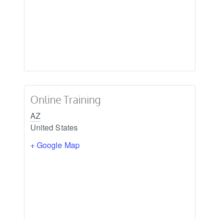
Online Training
AZ
United States
+ Google Map