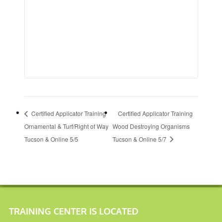
Certified Applicator Training
Certified Applicator Training
Ornamental & Turf/Right of Way
Wood Destroying Organisms
Tucson & Online 5/5
Tucson & Online 5/7
TRAINING CENTER IS LOCATED