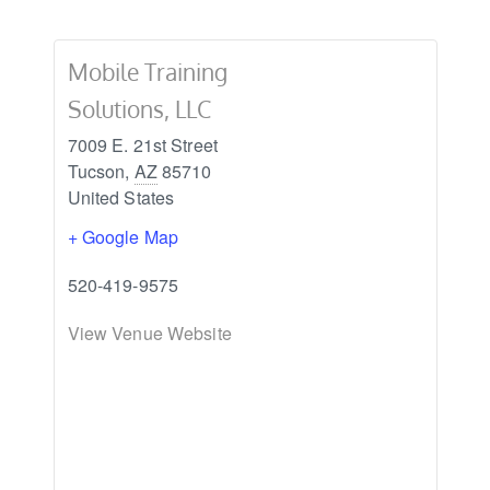
Mobile Training
Solutions, LLC
7009 E. 21st Street
Tucson
,
AZ
85710
United States
+ Google Map
520-419-9575
View Venue Website