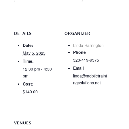
DETAILS
ORGANIZER
Date:
Linda Harrington
Phone
May 5, 2025
520-419-9575
Time:
Email
12:30 pm - 4:30
pm
linda@mobiletraini
ngsolutions.net
Cost:
$140.00
VENUES