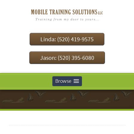
Linda: (520) 419-9575
Jason: (520) 395-6080
Browse