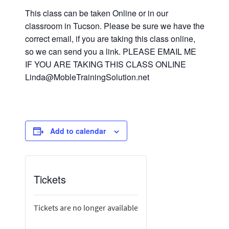
This class can be taken Online or in our
classroom in Tucson. Please be sure we have the
correct email, if you are taking this class online,
so we can send you a link. PLEASE EMAIL ME
IF YOU ARE TAKING THIS CLASS ONLINE
Linda@MobleTrainingSolution.net
Add to calendar
Tickets
Tickets are no longer available