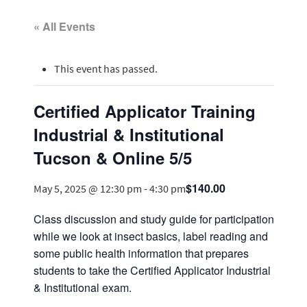
« All Events
This event has passed.
Certified Applicator Training
Industrial & Institutional
Tucson & Online 5/5
$140.00
May 5, 2025 @ 12:30 pm
-
4:30 pm
Class discussion and study guide for participation
while we look at insect basics, label reading and
some public health information that prepares
students to take the Certified Applicator Industrial
& Institutional exam.