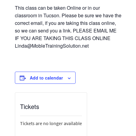
This class can be taken Online or in our
classroom in Tucson. Please be sure we have the
correct email, if you are taking this class online,
so we can send you a link. PLEASE EMAIL ME
IF YOU ARE TAKING THIS CLASS ONLINE
Linda@MobleTrainingSolution.net
Add to calendar
Tickets
Tickets are no longer available