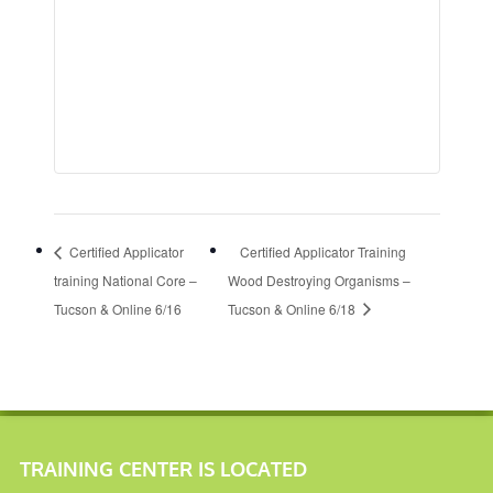
Certified Applicator
Certified Applicator Training
training National Core –
Wood Destroying Organisms –
Tucson & Online 6/16
Tucson & Online 6/18
TRAINING CENTER IS LOCATED