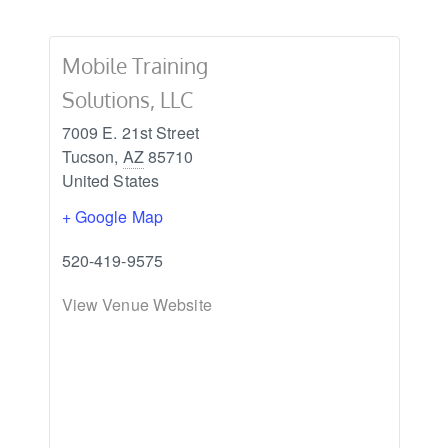
Mobile Training
Solutions, LLC
7009 E. 21st Street
Tucson
,
AZ
85710
United States
+ Google Map
520-419-9575
View Venue Website