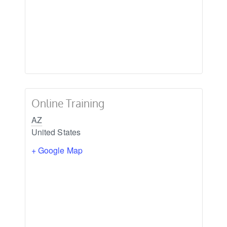
Online Training
AZ
United States
+ Google Map