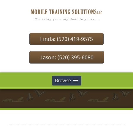
Linda: (520) 419-9575
Jason: (520) 395-6080
Browse