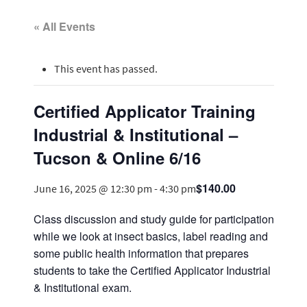
« All Events
This event has passed.
Certified Applicator Training
Industrial & Institutional –
Tucson & Online 6/16
$140.00
June 16, 2025 @ 12:30 pm
-
4:30 pm
Class discussion and study guide for participation
while we look at insect basics, label reading and
some public health information that prepares
students to take the Certified Applicator Industrial
& Institutional exam.