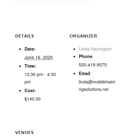
DETAILS
ORGANIZER
Date:
Linda Harrington
Phone
June 16, 2025
520-419-9575
Time:
Email
12:30 pm - 4:30
pm
linda@mobiletraini
ngsolutions.net
Cost:
$140.00
VENUES