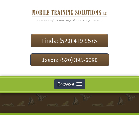
Linda: (520) 419-9575
Jason: (520) 395-6080
Browse