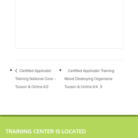
Certified Applicator
Certified Applicator Training
Training National Core –
Wood Destroying Organisms
Tucson & Online 6/2
Tucson & Online 6/4
TRAINING CENTER IS LOCATED