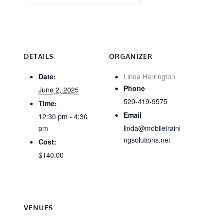
DETAILS
ORGANIZER
Date:
Linda Harrington
Phone
June 2, 2025
520-419-9575
Time:
Email
12:30 pm - 4:30
pm
linda@mobiletraini
ngsolutions.net
Cost:
$140.00
VENUES