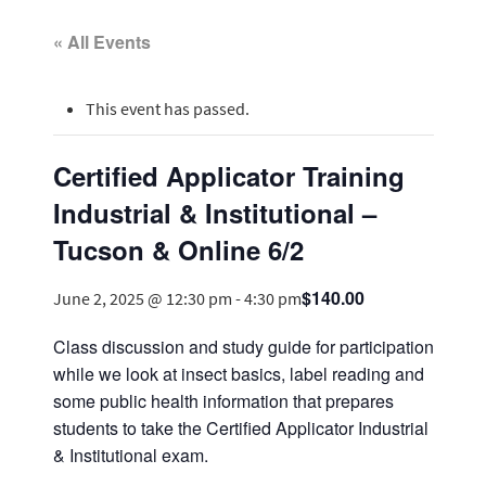
« All Events
This event has passed.
Certified Applicator Training
Industrial & Institutional –
Tucson & Online 6/2
$140.00
June 2, 2025 @ 12:30 pm
-
4:30 pm
Class discussion and study guide for participation
while we look at insect basics, label reading and
some public health information that prepares
students to take the Certified Applicator Industrial
& Institutional exam.