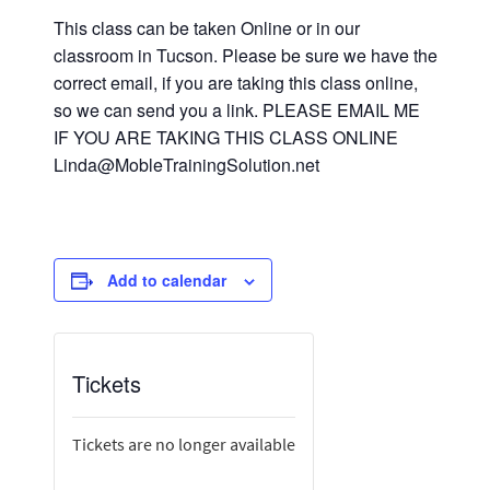
This class can be taken Online or in our
classroom in Tucson. Please be sure we have the
correct email, if you are taking this class online,
so we can send you a link. PLEASE EMAIL ME
IF YOU ARE TAKING THIS CLASS ONLINE
Linda@MobleTrainingSolution.net
Add to calendar
Tickets
Tickets are no longer available