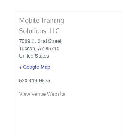
Mobile Training
Solutions, LLC
7009 E. 21st Street
Tucson
,
AZ
85710
United States
+ Google Map
520-419-9575
View Venue Website