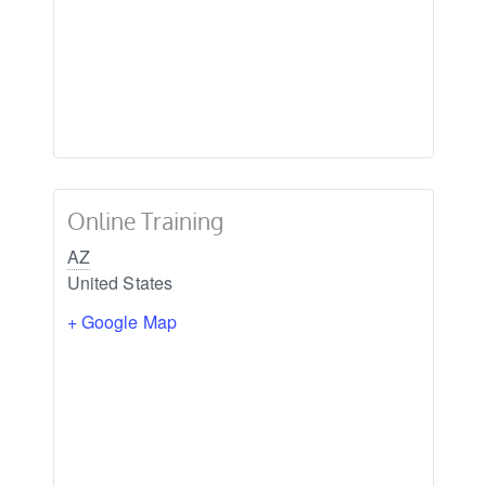
Online Training
AZ
United States
+ Google Map