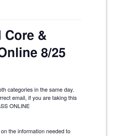
l Core &
 Online 8/25
oth categories in the same day.
ect email, if you are taking this
LASS ONLINE
 on the information needed to