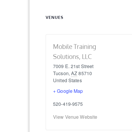
VENUES
Mobile Training
Solutions, LLC
7009 E. 21st Street
Tucson
,
AZ
85710
United States
+ Google Map
520-419-9575
View Venue Website