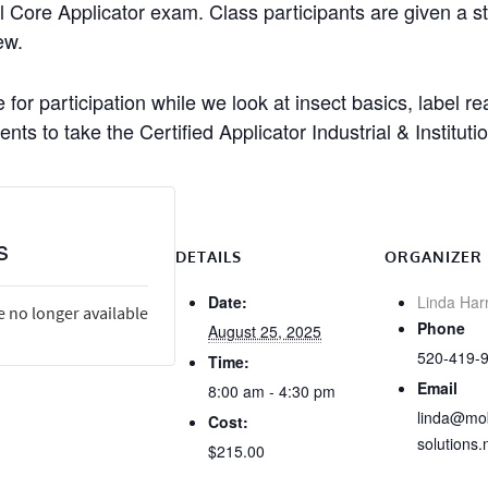
l Core Applicator exam. Class participants are given a stu
ew.
 for participation while we look at insect basics, label 
nts to take the Certified Applicator Industrial & Institut
s
DETAILS
ORGANIZER
Date:
Linda Har
e no longer available
Phone
August 25, 2025
520-419-
Time:
Email
8:00 am - 4:30 pm
linda@mob
Cost:
solutions.
$215.00