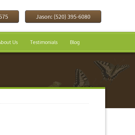
9575
Jason: (520) 395-6080
About Us
Testimonials
Blog