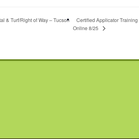
tal & Turf/Right of Way – Tucson
Certified Applicator Training
Online 8/25