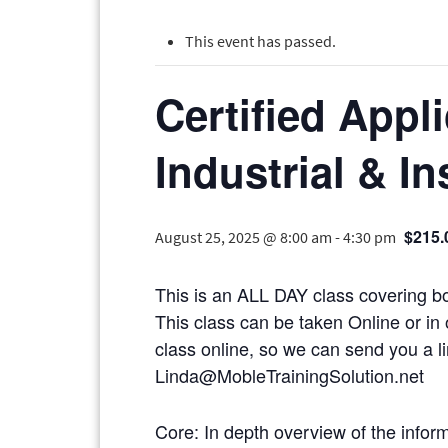
This event has passed.
Certified Appl
Industrial & In
$215.
August 25, 2025 @ 8:00 am
-
4:30 pm
This is an ALL DAY class covering bo
This class can be taken Online or in 
class online, so we can send you
Linda@MobleTrainingSolution.net
Core: In depth overview of the infor