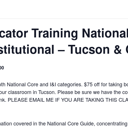
icator Training Nationa
stitutional – Tucson &
00
th National Core and I&I categories. $75 off for taking b
our classroom in Tucson. Please be sure we have the corr
 a link. PLEASE EMAIL ME IF YOU ARE TAKING THIS C
mation covered in the National Core Guide, concentrating