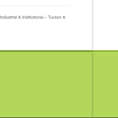
 Industrial & Institutional – Tucson &