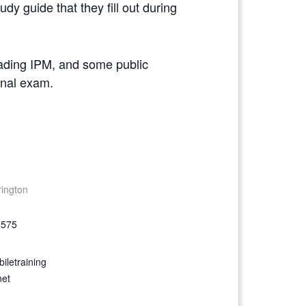
dy guide that they fill out during
reading IPM, and some public
ional exam.
rington
9575
iletraining
net