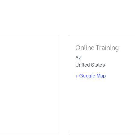
Online Training
AZ
United States
+ Google Map