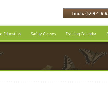
Linda: (520) 419-
ng Education
Safety Classes
Training Calendar