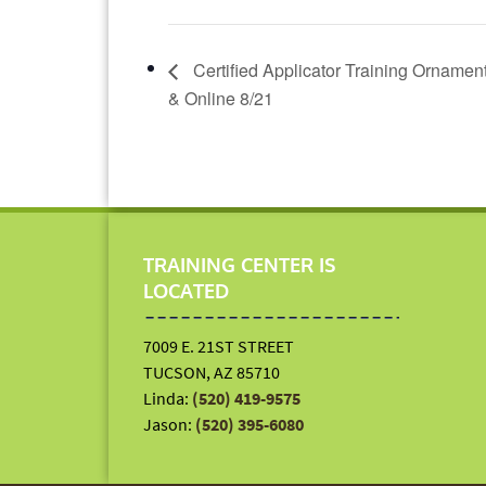
Certified Applicator Training Ornamen
& Online 8/21
TRAINING CENTER IS
LOCATED
7009 E. 21ST STREET
TUCSON, AZ 85710
Linda:
(520) 419-9575
Jason:
(520) 395-6080