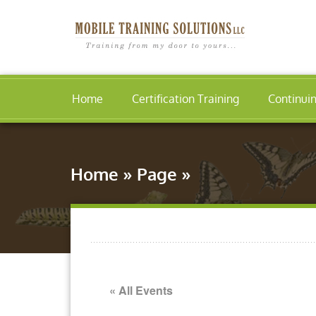
Home
Certification Training
Continui
Home
»
Page
»
« All Events