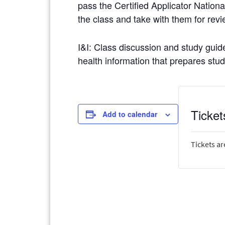
pass the Certified Applicator Nationa
the class and take with them for revi
I&I: Class discussion and study guide
health information that prepares stude
Ticket
Add to calendar
Tickets ar