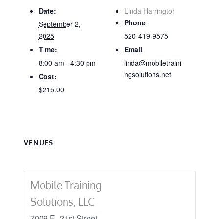
Date:
Linda Harrington
Phone
September 2,
2025
520-419-9575
Time:
Email
8:00 am - 4:30 pm
linda@mobiletraini
ngsolutions.net
Cost:
$215.00
VENUES
Mobile Training
Solutions, LLC
7009 E. 21st Street