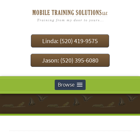
Linda: (520) 419-9575
Jason: (520) 395-6080
Browse