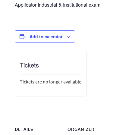
Applicator Industrial & Institutional exam.
Add to calendar
Tickets
Tickets are no longer available
DETAILS
ORGANIZER