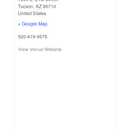
Tucson
,
AZ
85710
United States
+ Google Map
520-419-9575
View Venue Website