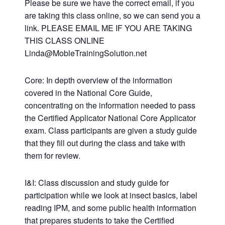
Please be sure we have the correct email, if you
are taking this class online, so we can send you a
link. PLEASE EMAIL ME IF YOU ARE TAKING
THIS CLASS ONLINE
Linda@MobleTrainingSolution.net
Core: In depth overview of the information
covered in the National Core Guide,
concentrating on the information needed to pass
the Certified Applicator National Core Applicator
exam. Class participants are given a study guide
that they fill out during the class and take with
them for review.
I&I: Class discussion and study guide for
participation while we look at insect basics, label
reading IPM, and some public health information
that prepares students to take the Certified