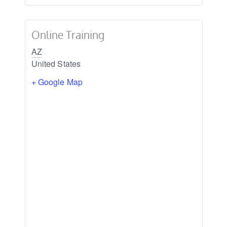
Online Training
AZ
United States
+ Google Map