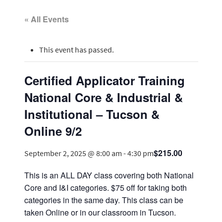
« All Events
This event has passed.
Certified Applicator Training
National Core & Industrial &
Institutional – Tucson &
Online 9/2
$215.00
September 2, 2025 @ 8:00 am
-
4:30 pm
This is an ALL DAY class covering both National
Core and I&I categories. $75 off for taking both
categories in the same day. This class can be
taken Online or in our classroom in Tucson.