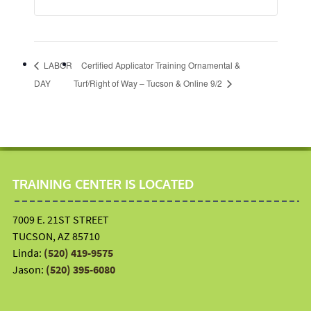
LABOR
Certified Applicator Training Ornamental &
DAY
Turf/Right of Way – Tucson & Online 9/2
TRAINING CENTER IS LOCATED
7009 E. 21ST STREET
TUCSON, AZ 85710
Linda:
(520) 419-9575
Jason:
(520) 395-6080