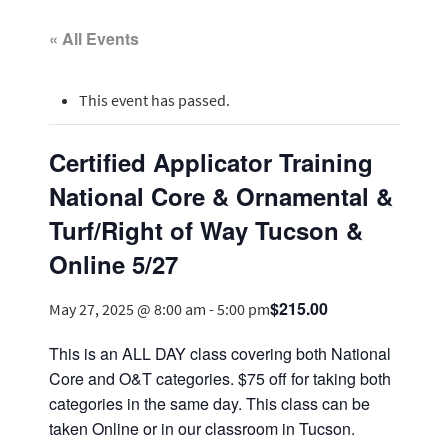
« All Events
This event has passed.
Certified Applicator Training
National Core & Ornamental &
Turf/Right of Way Tucson &
Online 5/27
$215.00
May 27, 2025 @ 8:00 am
-
5:00 pm
This is an ALL DAY class covering both National
Core and O&T categories. $75 off for taking both
categories in the same day. This class can be
taken Online or in our classroom in Tucson.