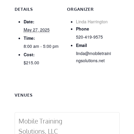
DETAILS
ORGANIZER
Date:
Linda Harrington
Phone
May 27, 2025
520-419-9575
Time:
Email
8:00 am - 5:00 pm
linda@mobiletraini
Cost:
ngsolutions.net
$215.00
VENUES
Mobile Training
Solutions, LLC