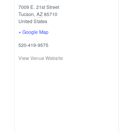
7009 E. 21st Street
Tucson
,
AZ
85710
United States
+ Google Map
520-419-9575
View Venue Website