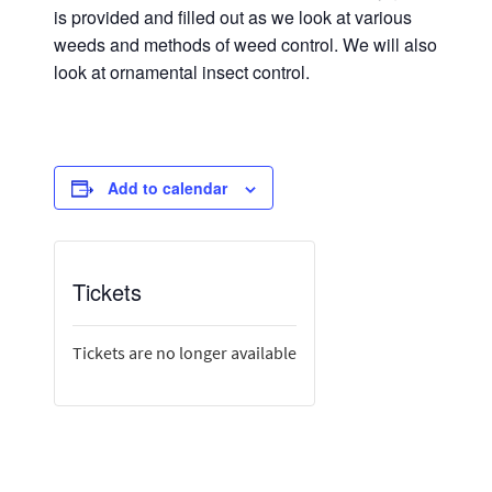
is provided and filled out as we look at various
weeds and methods of weed control. We will also
look at ornamental insect control.
Add to calendar
Tickets
Tickets are no longer available