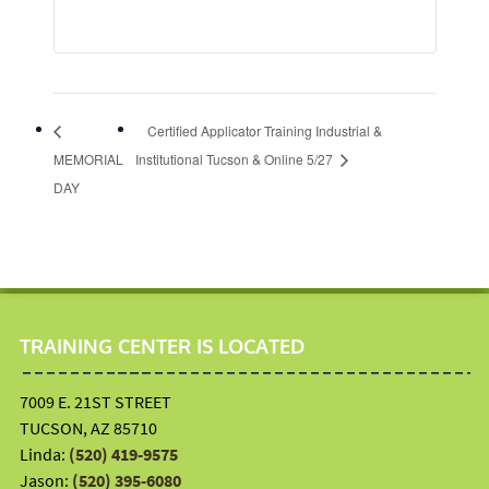
Certified Applicator Training Industrial &
MEMORIAL
Institutional Tucson & Online 5/27
DAY
TRAINING CENTER IS LOCATED
7009 E. 21ST STREET
TUCSON, AZ 85710
Linda:
(520) 419-9575
Jason:
(520) 395-6080