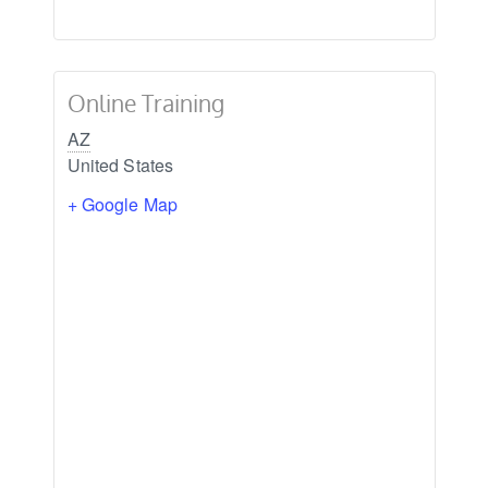
Online Training
AZ
United States
+ Google Map