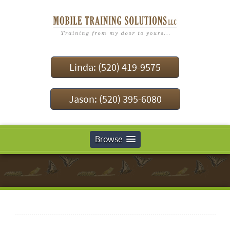
Linda: (520) 419-9575
Jason: (520) 395-6080
Browse