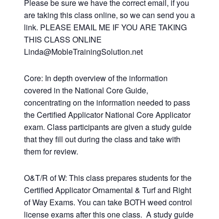
Please be sure we have the correct email, if you
are taking this class online, so we can send you a
link. PLEASE EMAIL ME IF YOU ARE TAKING
THIS CLASS ONLINE
Linda@MobleTrainingSolution.net
Core: In depth overview of the information
covered in the National Core Guide,
concentrating on the information needed to pass
the Certified Applicator National Core Applicator
exam. Class participants are given a study guide
that they fill out during the class and take with
them for review.
O&T/R of W: This class prepares students for the
Certified Applicator Ornamental & Turf and Right
of Way Exams. You can take BOTH weed control
license exams after this one class. A study guide