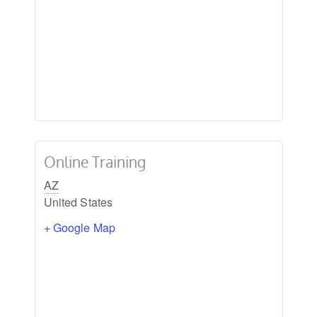
Online Training
AZ
United States
+ Google Map