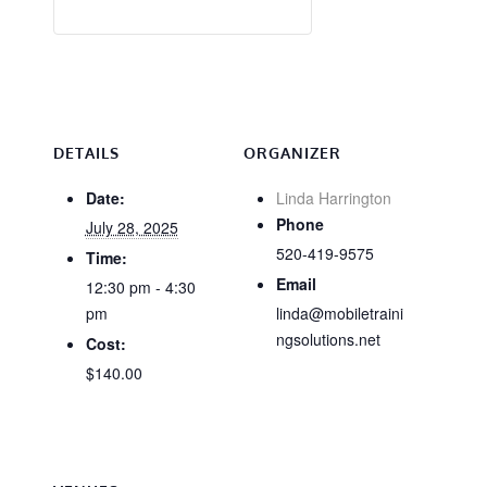
DETAILS
ORGANIZER
Date:
Linda Harrington
Phone
July 28, 2025
520-419-9575
Time:
Email
12:30 pm - 4:30
pm
linda@mobiletraini
ngsolutions.net
Cost:
$140.00