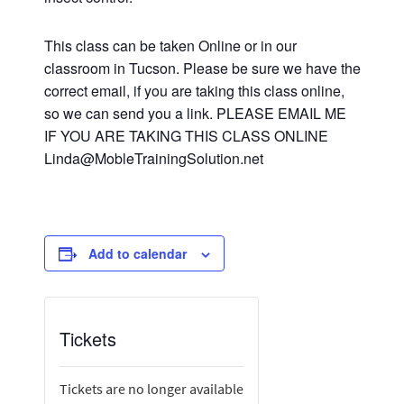
This class can be taken Online or in our
classroom in Tucson. Please be sure we have the
correct email, if you are taking this class online,
so we can send you a link. PLEASE EMAIL ME
IF YOU ARE TAKING THIS CLASS ONLINE
Linda@MobleTrainingSolution.net
Add to calendar
Tickets
Tickets are no longer available