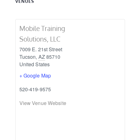
VENUES
Mobile Training
Solutions, LLC
7009 E. 21st Street
Tucson
,
AZ
85710
United States
+ Google Map
520-419-9575
View Venue Website