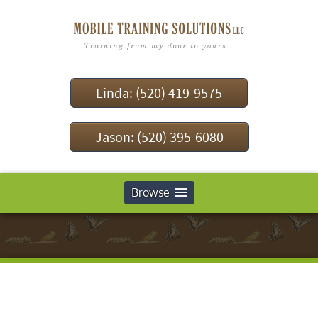
Linda: (520) 419-9575
Jason: (520) 395-6080
Browse