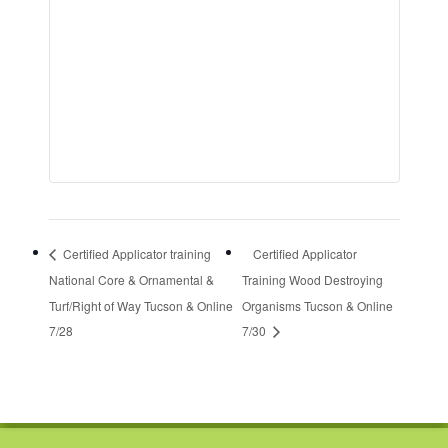
Certified Applicator training
Certified Applicator
National Core & Ornamental &
Training Wood Destroying
Turf/Right of Way Tucson & Online
Organisms Tucson & Online
7/28
7/30