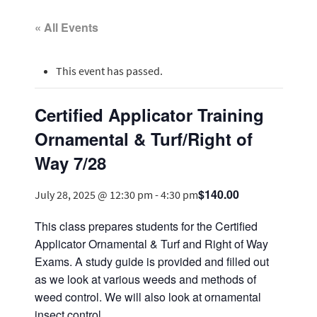
« All Events
This event has passed.
Certified Applicator Training
Ornamental & Turf/Right of
Way 7/28
$140.00
July 28, 2025 @ 12:30 pm
-
4:30 pm
This class prepares students for the Certified
Applicator Ornamental & Turf and Right of Way
Exams. A study guide is provided and filled out
as we look at various weeds and methods of
weed control. We will also look at ornamental
insect control.