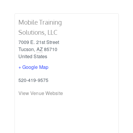
Mobile Training
Solutions, LLC
7009 E. 21st Street
Tucson
,
AZ
85710
United States
+ Google Map
520-419-9575
View Venue Website