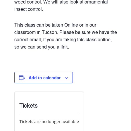
weed control. We will also look at ornamental
insect control.
This class can be taken Online or in our
classroom in Tucson. Please be sure we have the
correct email, if you are taking this class online,
so we can send you a link.
Add to calendar
Tickets
Tickets are no longer available