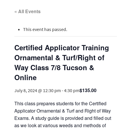
« All Events
This event has passed.
Certified Applicator Training
Ornamental & Turf/Right of
Way Class 7/8 Tucson &
Online
$135.00
July 8, 2024 @ 12:30 pm
-
4:30 pm
This class prepares students for the Certified
Applicator Ornamental & Turf and Right of Way
Exams. A study guide is provided and filled out
as we look at various weeds and methods of