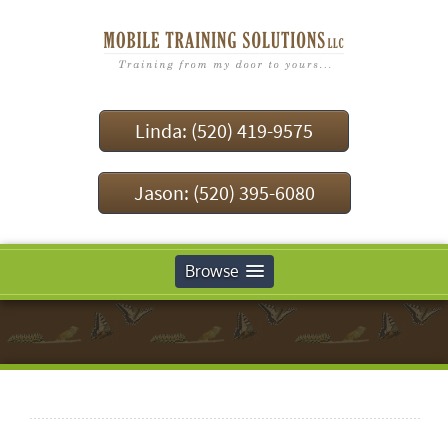
Linda: (520) 419-9575
Jason: (520) 395-6080
Browse