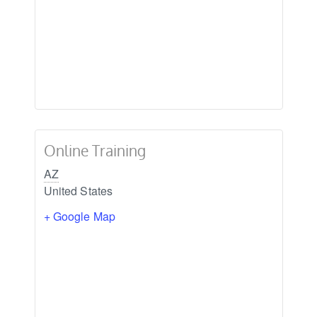
Online Training
AZ
United States
+ Google Map