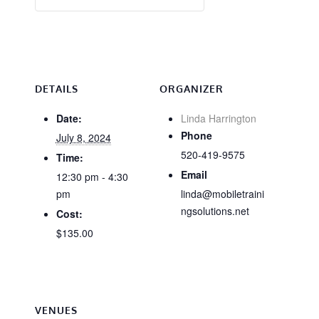
DETAILS
ORGANIZER
Date:
Linda Harrington
Phone
July 8, 2024
520-419-9575
Time:
Email
12:30 pm - 4:30
pm
linda@mobiletraini
ngsolutions.net
Cost:
$135.00
VENUES