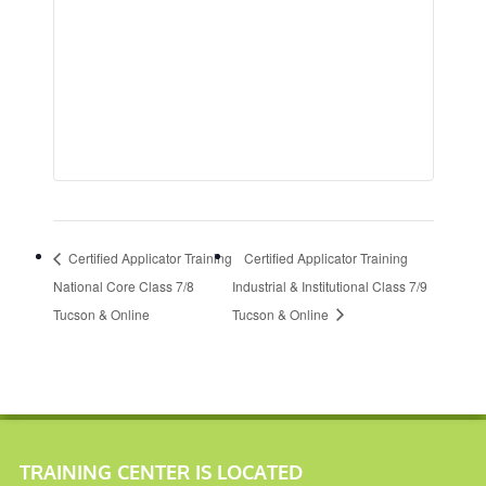
Certified Applicator Training
Certified Applicator Training
National Core Class 7/8
Industrial & Institutional Class 7/9
Tucson & Online
Tucson & Online
TRAINING CENTER IS LOCATED