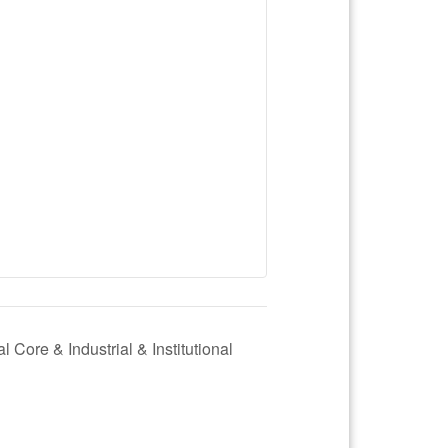
l Core & Industrial & Institutional