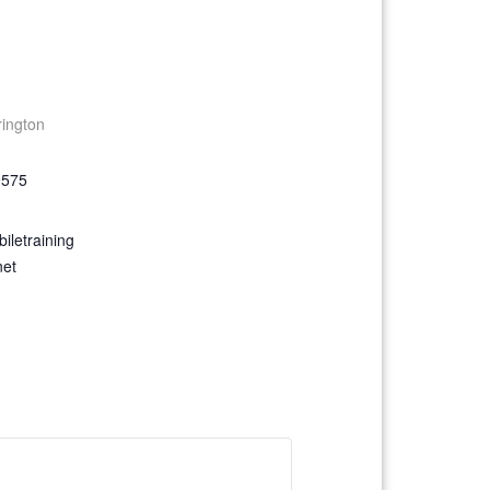
rington
9575
iletraining
net