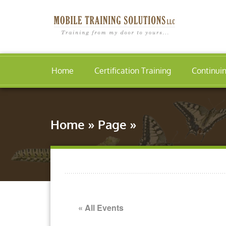
Home
Certification Training
Continui
Home
»
Page
»
« All Events