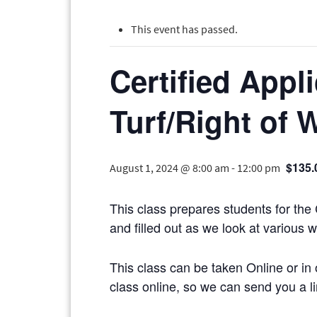
This event has passed.
Certified Appl
Turf/Right of 
$135.
August 1, 2024 @ 8:00 am
-
12:00 pm
This class prepares students for the
and filled out as we look at various 
This class can be taken Online or in 
class online, so we can send you a li