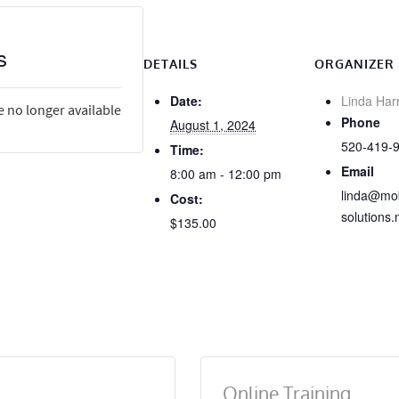
s
DETAILS
ORGANIZER
Date:
Linda Har
e no longer available
Phone
August 1, 2024
520-419-
Time:
Email
8:00 am - 12:00 pm
linda@mob
Cost:
solutions.
$135.00
Online Training