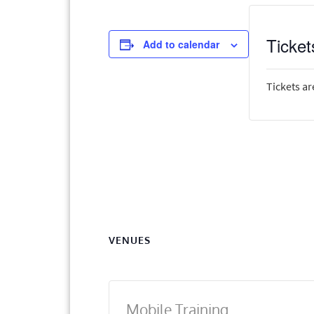
Ticket
Add to calendar
Tickets ar
VENUES
Mobile Training