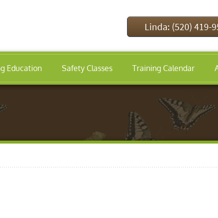
Linda: (520) 419-
ng Education
Safety Classes
Training Calendar