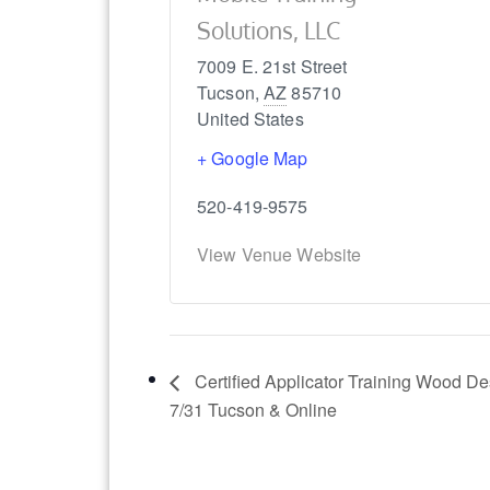
Solutions, LLC
7009 E. 21st Street
Tucson
,
AZ
85710
United States
+ Google Map
520-419-9575
View Venue Website
Certified Applicator Training Wood D
7/31 Tucson & Online