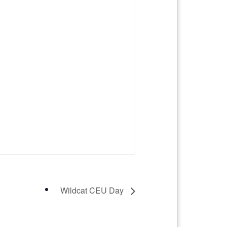
Wildcat CEU Day