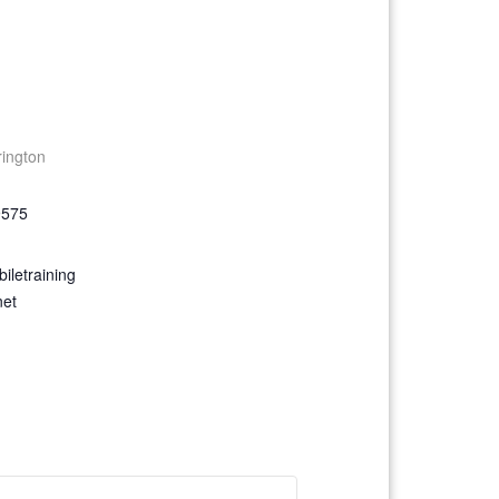
rington
9575
iletraining
net