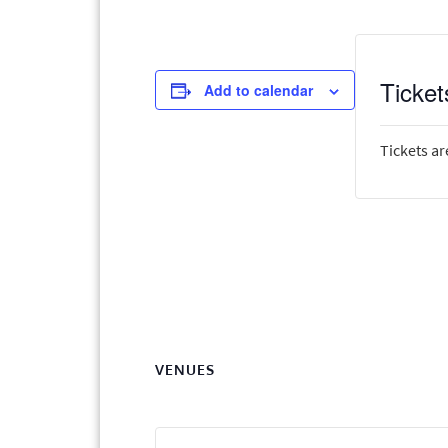
Ticket
Add to calendar
Tickets ar
VENUES