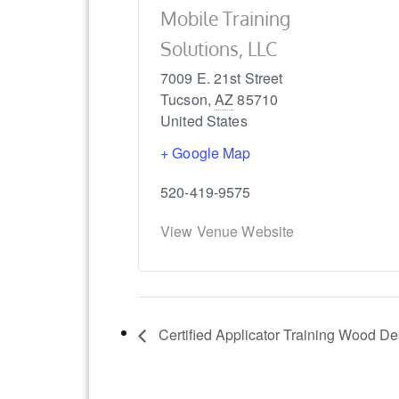
Mobile Training
Solutions, LLC
7009 E. 21st Street
Tucson
,
AZ
85710
United States
+ Google Map
520-419-9575
View Venue Website
Certified Applicator Training Wood D