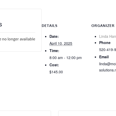
s
DETAILS
ORGANIZER
Date:
Linda Har
e no longer available
Phone
April 10, 2025
520-419-
Time:
Email
8:00 am - 12:00 pm
linda@mob
Cost:
solutions.
$145.00