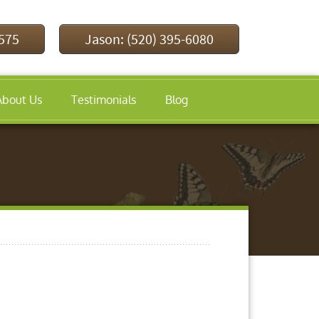
9575
Jason: (520) 395-6080
About Us
Testimonials
Blog