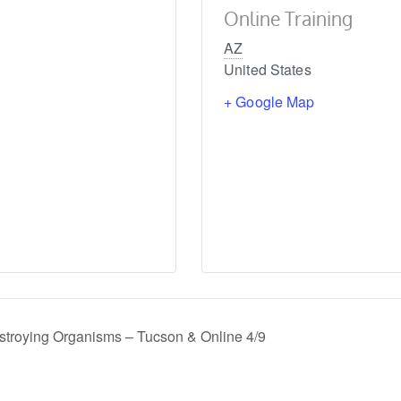
Online Training
AZ
United States
+ Google Map
estroying Organisms – Tucson & Online 4/9