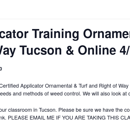
icator Training Orname
Way Tucson & Online 4
0
 Certified Applicator Ornamental & Turf and Right of Wa
weeds and methods of weed control. We will also look at 
our classroom in Tucson. Please be sure we have the corr
 a link. PLEASE EMAIL ME IF YOU ARE TAKING THIS C