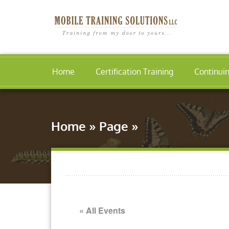
Home
Certification Training
Continui
Home
»
Page
»
« All Events