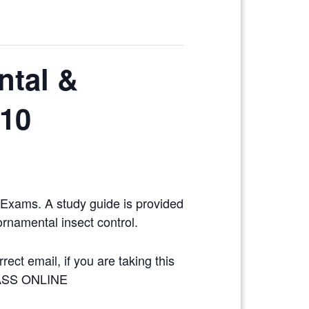
ntal &
/10
y Exams. A study guide is provided
ornamental insect control.
ect email, if you are taking this
LASS ONLINE