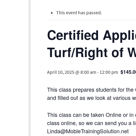
This event has passed.
Certified Appl
Turf/Right of 
$145.0
April 10, 2025 @ 8:00 am
-
12:00 pm
This class prepares students for the
and filled out as we look at various 
This class can be taken Online or in 
class online, so we can send you
Linda@MobleTrainingSolution.net