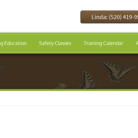
Linda: (520) 419-
ng Education
Safety Classes
Training Calendar