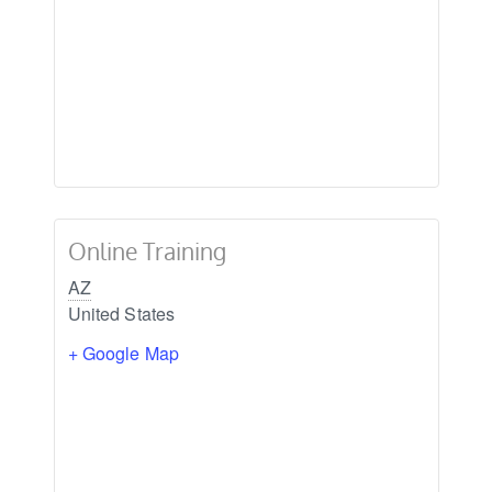
Online Training
AZ
United States
+ Google Map