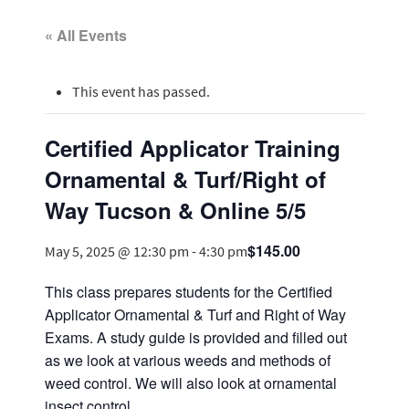
« All Events
This event has passed.
Certified Applicator Training
Ornamental & Turf/Right of
Way Tucson & Online 5/5
$145.00
May 5, 2025 @ 12:30 pm
-
4:30 pm
This class prepares students for the Certified
Applicator Ornamental & Turf and Right of Way
Exams. A study guide is provided and filled out
as we look at various weeds and methods of
weed control. We will also look at ornamental
insect control.