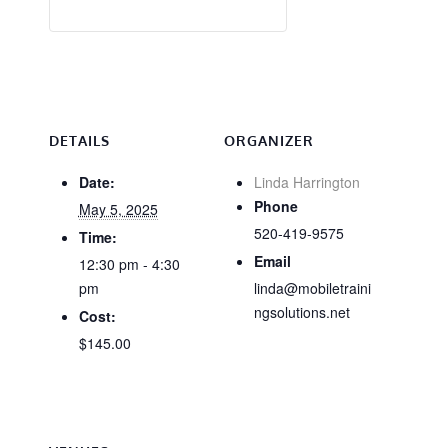
DETAILS
ORGANIZER
Date:
Linda Harrington
Phone
May 5, 2025
520-419-9575
Time:
Email
12:30 pm - 4:30
pm
linda@mobiletraini
ngsolutions.net
Cost:
$145.00