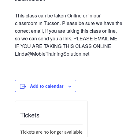
This class can be taken Online or in our
classroom in Tucson. Please be sure we have the
correct email, if you are taking this class online,
so we can send you a link. PLEASE EMAIL ME
IF YOU ARE TAKING THIS CLASS ONLINE
Linda@MobleTrainingSolution.net
Add to calendar
Tickets
Tickets are no longer available