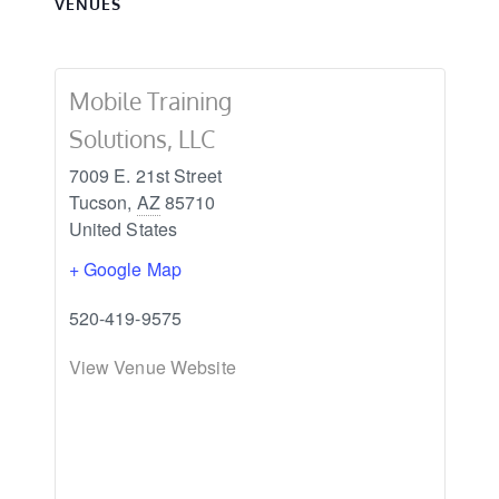
VENUES
Mobile Training
Solutions, LLC
7009 E. 21st Street
Tucson
,
AZ
85710
United States
+ Google Map
520-419-9575
View Venue Website