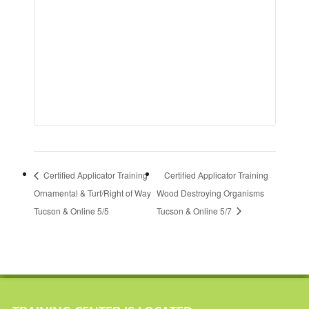
Certified Applicator Training
Certified Applicator Training
Ornamental & Turf/Right of Way
Wood Destroying Organisms
Tucson & Online 5/5
Tucson & Online 5/7