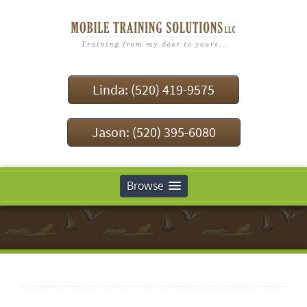
Linda: (520) 419-9575
Jason: (520) 395-6080
Browse