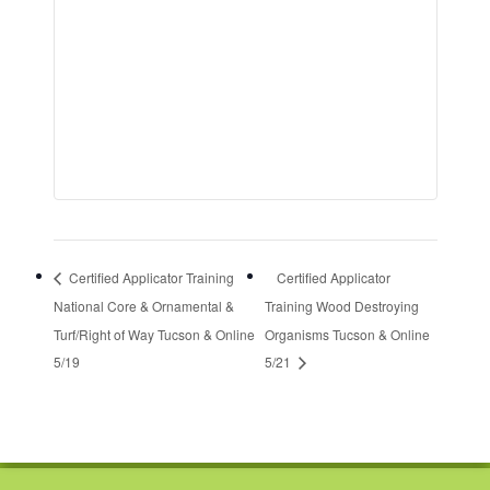
Certified Applicator Training
Certified Applicator
National Core & Ornamental &
Training Wood Destroying
Turf/Right of Way Tucson & Online
Organisms Tucson & Online
5/19
5/21