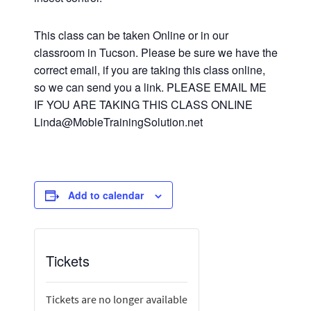
This class can be taken Online or in our
classroom in Tucson. Please be sure we have the
correct email, if you are taking this class online,
so we can send you a link. PLEASE EMAIL ME
IF YOU ARE TAKING THIS CLASS ONLINE
Linda@MobleTrainingSolution.net
Add to calendar
Tickets
Tickets are no longer available