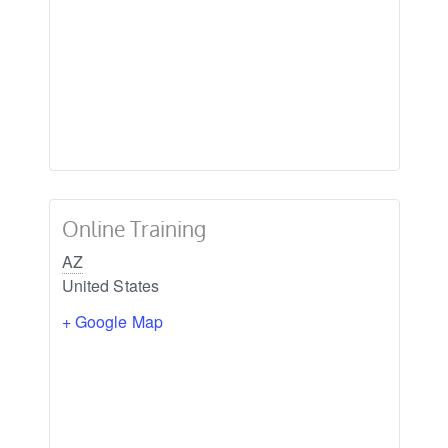
Online Training
AZ
United States
+ Google Map