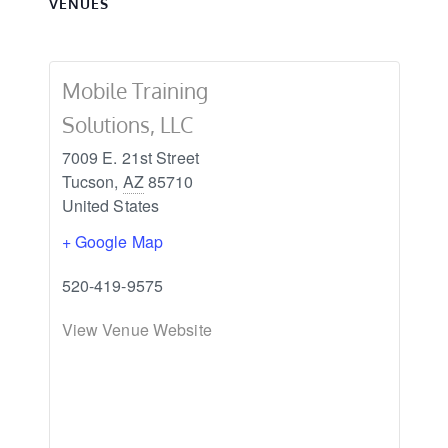
VENUES
Mobile Training
Solutions, LLC
7009 E. 21st Street
Tucson
,
AZ
85710
United States
+ Google Map
520-419-9575
View Venue Website