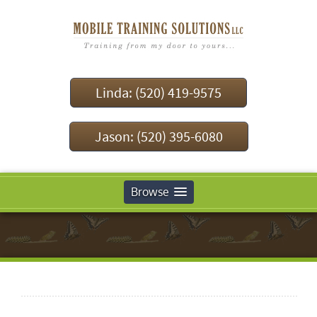
Linda: (520) 419-9575
Jason: (520) 395-6080
Browse