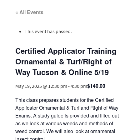
« All Events
This event has passed.
Certified Applicator Training
Ornamental & Turf/Right of
Way Tucson & Online 5/19
$140.00
May 19, 2025 @ 12:30 pm
-
4:30 pm
This class prepares students for the Certified
Applicator Ornamental & Turf and Right of Way
Exams. A study guide is provided and filled out
as we look at various weeds and methods of
weed control. We will also look at ornamental
insect control.