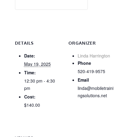
DETAILS
ORGANIZER
Date:
Linda Harrington
Phone
May 19, 2025
520-419-9575
Time:
Email
12:30 pm - 4:30
pm
linda@mobiletraini
ngsolutions.net
Cost:
$140.00