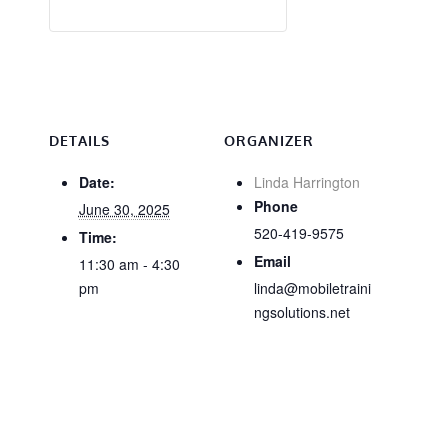
DETAILS
ORGANIZER
Date:
Linda Harrington
Phone
June 30, 2025
520-419-9575
Time:
Email
11:30 am - 4:30
pm
linda@mobiletraini
ngsolutions.net