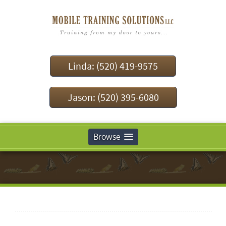
Linda: (520) 419-9575
Jason: (520) 395-6080
Browse