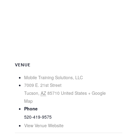
VENUE
Mobile Training Solutions, LLC
7009 E. 21st Street
Tucson
,
AZ
85710
United States
+ Google
Map
Phone
520-419-9575
View Venue Website