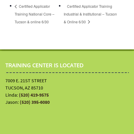
Certified Applicator
Certified Applicator Training
Training National Core –
Industrial & Institutional – Tucson
Tucson & online 6/30
& Online 6/30
TRAINING CENTER IS LOCATED
7009 E. 21ST STREET
TUCSON, AZ 85710
Linda:
(520) 419-9575
Jason:
(520) 395-6080