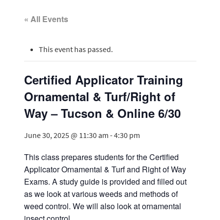
« All Events
This event has passed.
Certified Applicator Training
Ornamental & Turf/Right of
Way – Tucson & Online 6/30
June 30, 2025 @ 11:30 am
-
4:30 pm
This class prepares students for the Certified
Applicator Ornamental & Turf and Right of Way
Exams. A study guide is provided and filled out
as we look at various weeds and methods of
weed control. We will also look at ornamental
insect control.