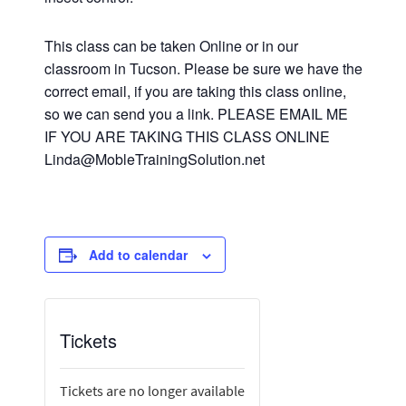
This class can be taken Online or in our
classroom in Tucson. Please be sure we have the
correct email, if you are taking this class online,
so we can send you a link. PLEASE EMAIL ME
IF YOU ARE TAKING THIS CLASS ONLINE
Linda@MobleTrainingSolution.net
Add to calendar
Tickets
Tickets are no longer available