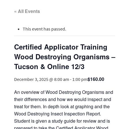
« All Events
This event has passed.
Certified Applicator Training
Wood Destroying Organisms –
Tucson & Online 12/3
$160.00
December 3, 2025 @ 8:00 am
-
1:00 pm
An overview of Wood Destroying Organisms and
their differences and how we would inspect and
treat for them. In depth look at graphing and the
Wood Destroying Insect Inspection Report.
Student is given a study guide for review and is
prepared to take the Certified Applicator Wood