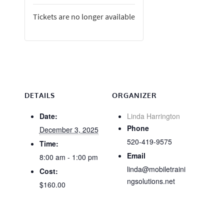
Tickets are no longer available
DETAILS
ORGANIZER
Date:
Linda Harrington
Phone
December 3, 2025
520-419-9575
Time:
Email
8:00 am - 1:00 pm
linda@mobiletraini
Cost:
ngsolutions.net
$160.00