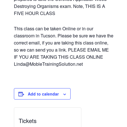
Destroying Organisms exam. Note, THIS IS A
FIVE HOUR CLASS
This class can be taken Online or in our
classroom in Tucson. Please be sure we have the
correct email, if you are taking this class online,
so we can send you a link. PLEASE EMAIL ME
IF YOU ARE TAKING THIS CLASS ONLINE
Linda@MobleTrainingSolution.net
Add to calendar
Tickets