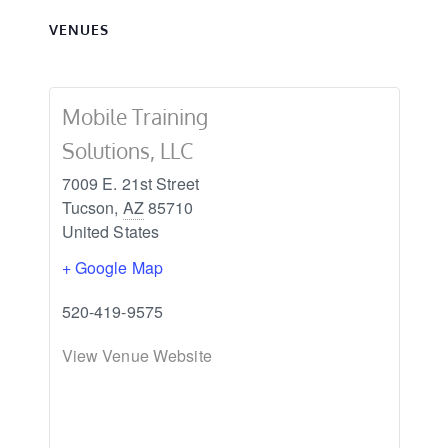
VENUES
Mobile Training
Solutions, LLC
7009 E. 21st Street
Tucson
,
AZ
85710
United States
+ Google Map
520-419-9575
View Venue Website