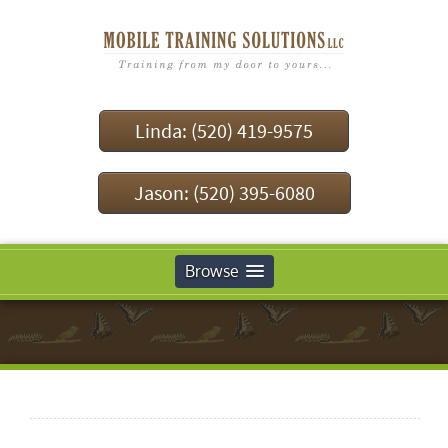
Linda: (520) 419-9575
Jason: (520) 395-6080
Browse