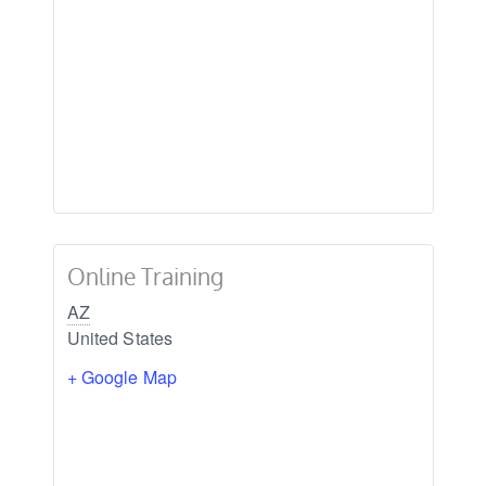
Online Training
AZ
United States
+ Google Map