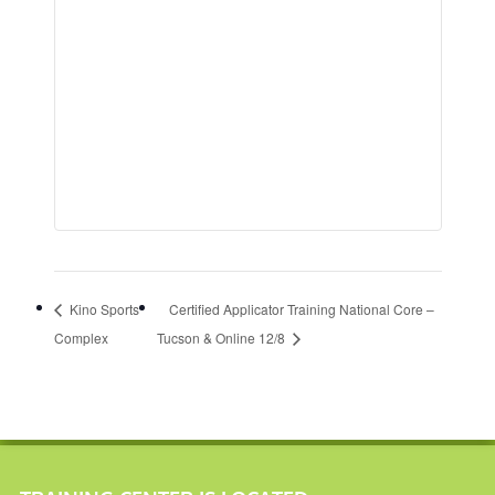
Kino Sports
Certified Applicator Training National Core –
Complex
Tucson & Online 12/8