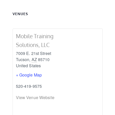
VENUES
Mobile Training
Solutions, LLC
7009 E. 21st Street
Tucson
,
AZ
85710
United States
+ Google Map
520-419-9575
View Venue Website