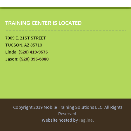
TRAINING CENTER IS LOCATED
7009 E. 21ST STREET
TUCSON, AZ 85710
Linda:
(520) 419-9575
Jason:
(520) 395-6080
Copyright 2019 Mobile Training Solutions LLC. All Rights
Reserved.
Website hosted by
Tagline
.