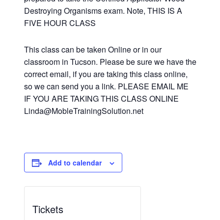
Destroying Organisms exam. Note, THIS IS A
FIVE HOUR CLASS
This class can be taken Online or in our
classroom in Tucson. Please be sure we have the
correct email, if you are taking this class online,
so we can send you a link. PLEASE EMAIL ME
IF YOU ARE TAKING THIS CLASS ONLINE
Linda@MobleTrainingSolution.net
Add to calendar
Tickets