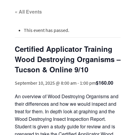
« All Events
This event has passed.
Certified Applicator Training
Wood Destroying Organisms –
Tucson & Online 9/10
$160.00
September 10, 2025 @ 8:00 am
-
1:00 pm
An overview of Wood Destroying Organisms and
their differences and how we would inspect and
treat for them. In depth look at graphing and the
Wood Destroying Insect Inspection Report.
Student is given a study guide for review and is
prepared to take the Certified Applicator Wood