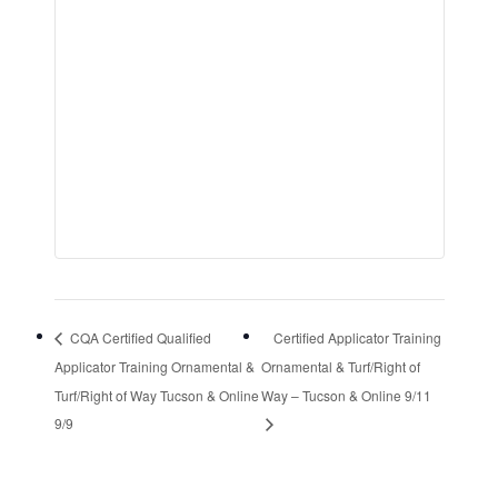
CQA Certified Qualified
Certified Applicator Training
Applicator Training Ornamental &
Ornamental & Turf/Right of
Turf/Right of Way Tucson & Online
Way – Tucson & Online 9/11
9/9