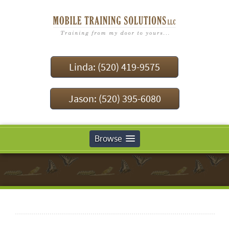
Linda: (520) 419-9575
Jason: (520) 395-6080
Browse