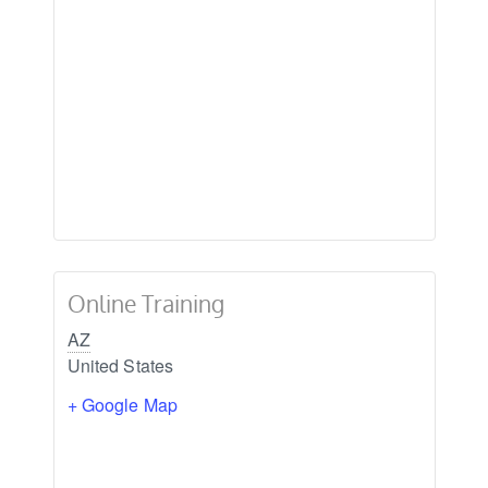
Online Training
AZ
United States
+ Google Map