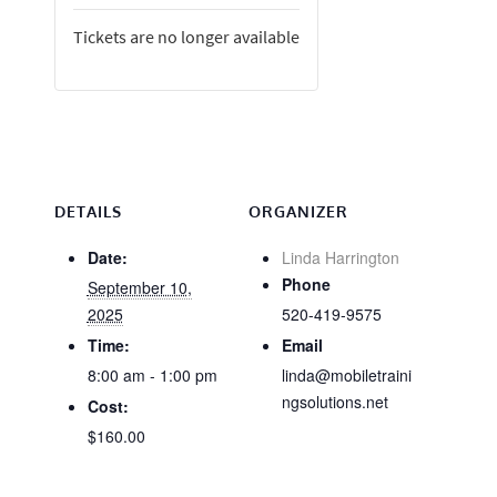
Tickets are no longer available
DETAILS
ORGANIZER
Date:
Linda Harrington
Phone
September 10,
2025
520-419-9575
Time:
Email
8:00 am - 1:00 pm
linda@mobiletraini
ngsolutions.net
Cost:
$160.00