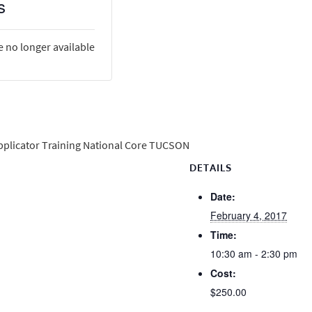
s
e no longer available
Applicator Training National Core TUCSON
DETAILS
Date:
February 4, 2017
Time:
10:30 am - 2:30 pm
Cost:
$250.00