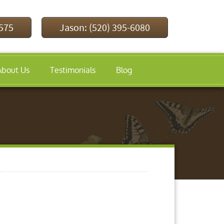
9575
Jason: (520) 395-6080
About Us
Testimonials
Blog