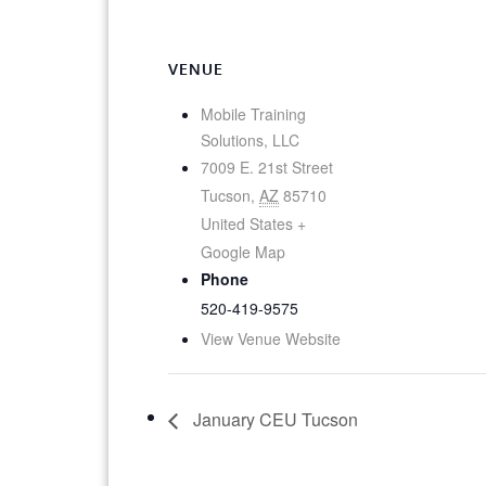
VENUE
Mobile Training
Solutions, LLC
7009 E. 21st Street
Tucson
,
AZ
85710
United States
+
Google Map
Phone
520-419-9575
View Venue Website
January CEU Tucson