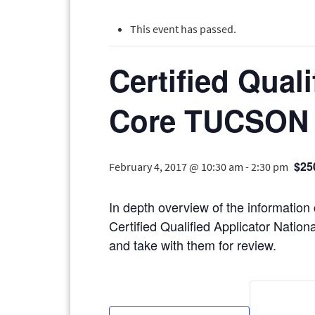
This event has passed.
Certified Qual
Core TUCSON
$25
February 4, 2017 @ 10:30 am
-
2:30 pm
In depth overview of the information
Certified Qualified Applicator Nationa
and take with them for review.