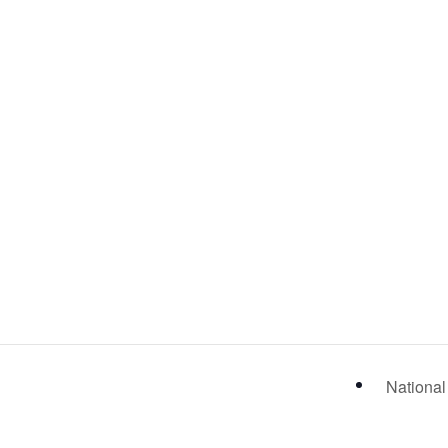
National