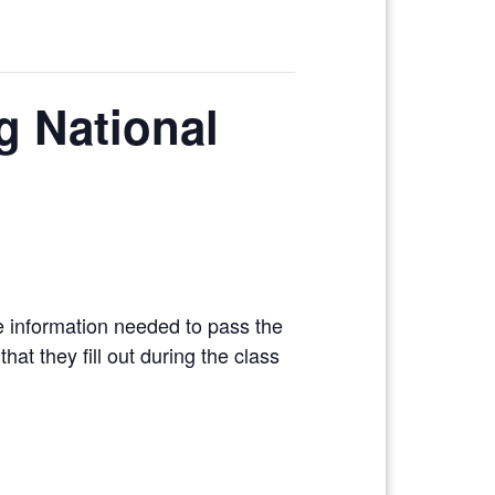
ng National
e information needed to pass the
at they fill out during the class