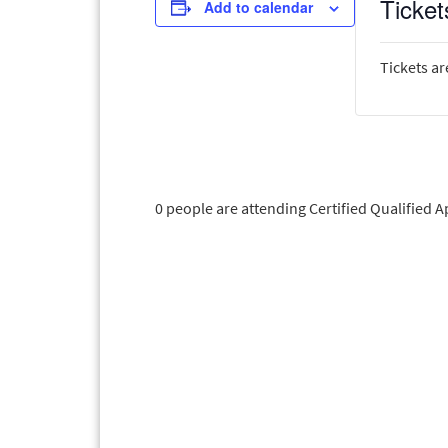
Ticket
Add to calendar
Tickets ar
0 people are attending Certified Qualified 