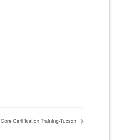
 Core Certification Training-Tucson