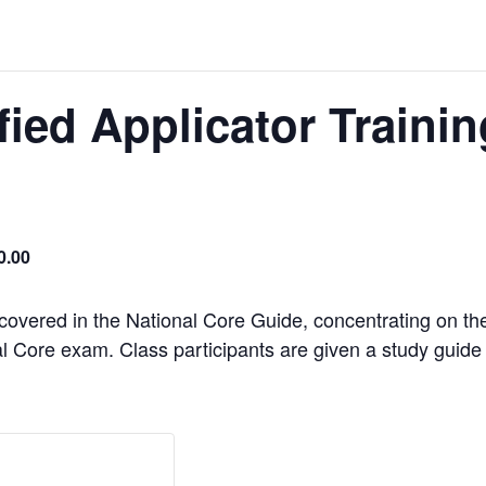
ified Applicator Traini
0.00
 covered in the National Core Guide, concentrating on th
l Core exam. Class participants are given a study guide th