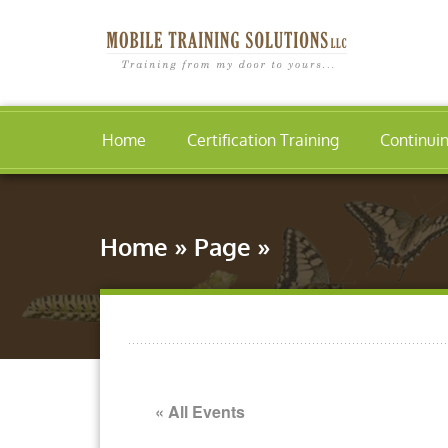
Home
Certification Training
Continui
Home
»
Page
»
« All Events