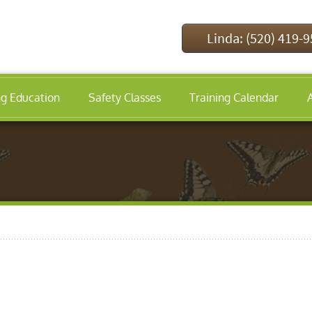
Linda: (520) 419-
ng Education
Safety Classes
Training Calendar