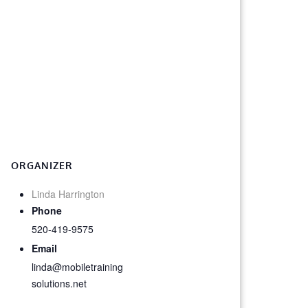
ORGANIZER
Linda Harrington
Phone
520-419-9575
Email
linda@mobiletraining
solutions.net