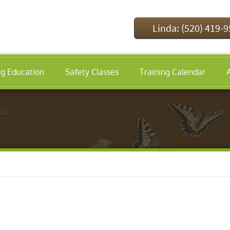
Linda: (520) 419-
ng Education
Safety Classes
Training Calendar