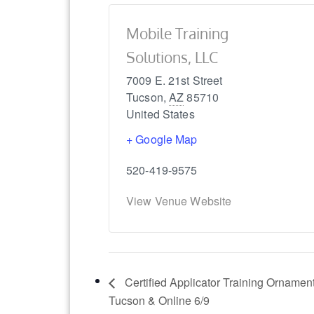
Mobile Training
Solutions, LLC
7009 E. 21st Street
Tucson
,
AZ
85710
United States
+ Google Map
520-419-9575
View Venue Website
Certified Applicator Training Ornament
Tucson & Online 6/9