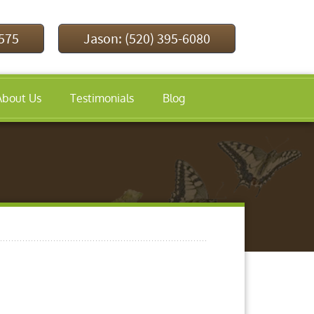
9575
Jason: (520) 395-6080
About Us
Testimonials
Blog