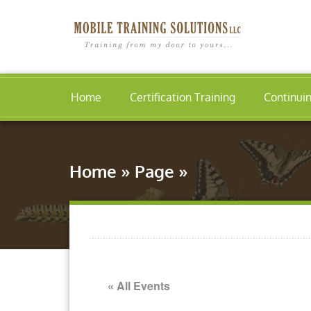
Home
Certification Training
Continui
Home
»
Page
»
« All Events