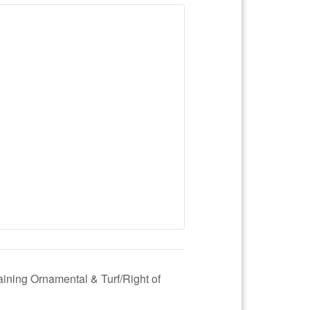
aining Ornamental & Turf/Right of