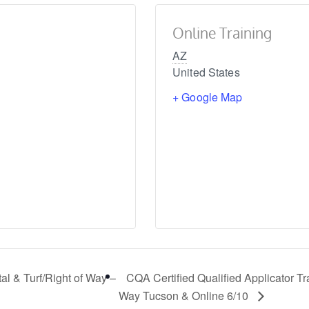
Online Training
AZ
United States
+ Google Map
al & Turf/Right of Way –
CQA Certified Qualified Applicator Tr
Way Tucson & Online 6/10