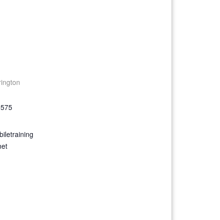
rington
9575
iletraining
net