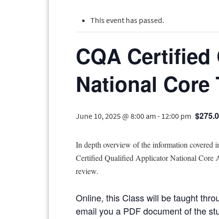
This event has passed.
CQA Certified 
National Core
$275.
June 10, 2025 @ 8:00 am
-
12:00 pm
In depth overview of the information covered 
Certified Qualified Applicator National Core Ap
review.
Online, this Class will be taught thro
email you a PDF document of the study