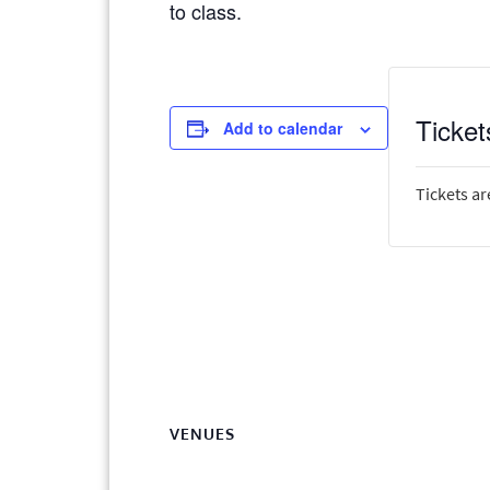
to class.
Ticket
Add to calendar
Tickets ar
VENUES