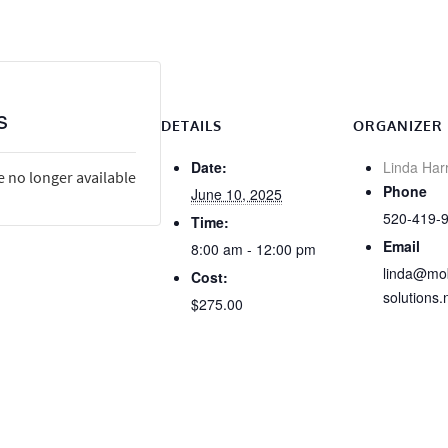
s
DETAILS
ORGANIZER
Date:
Linda Har
e no longer available
Phone
June 10, 2025
520-419-
Time:
Email
8:00 am - 12:00 pm
linda@mob
Cost:
solutions.
$275.00