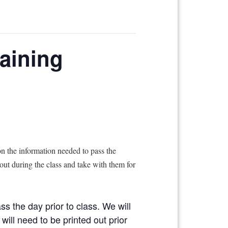
raining
n the information needed to pass the
 out during the class and take with them for
ss the day prior to class. We will
will need to be printed out prior