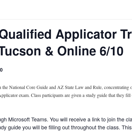
Qualified Applicator T
 Tucson & Online 6/10
00
in the National Core Guide and AZ State Law and Rule, concentrating o
plicator exam. Class participants are given a study guide that they fill
ugh Microsoft Teams. You will receive a link to join the cla
 guide you will be filling out throughout the class. This 