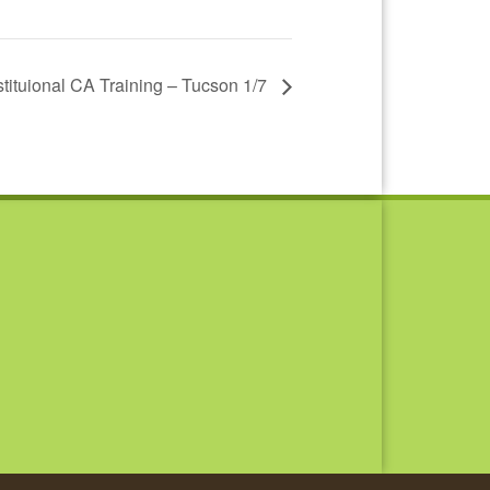
nstituional CA Training – Tucson 1/7