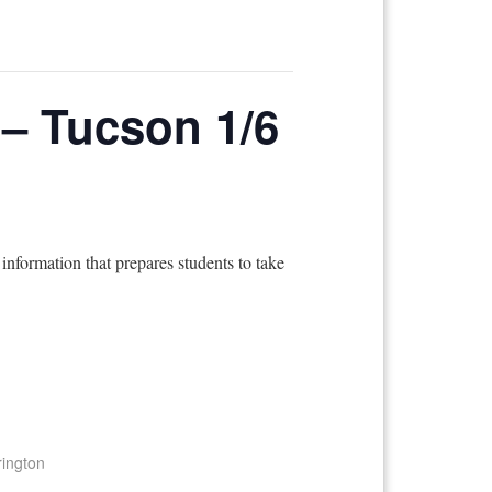
g – Tucson 1/6
information that prepares students to take
rington