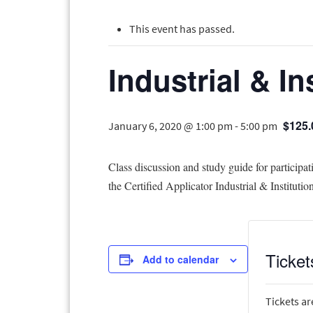
This event has passed.
Industrial & In
$125.
January 6, 2020 @ 1:00 pm
-
5:00 pm
Class discussion and study guide for participat
the Certified Applicator Industrial & Institutio
Ticket
Add to calendar
Tickets ar