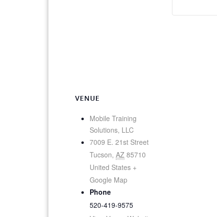
VENUE
Mobile Training
Solutions, LLC
7009 E. 21st Street
Tucson
,
AZ
85710
United States
+
Google Map
Phone
520-419-9575