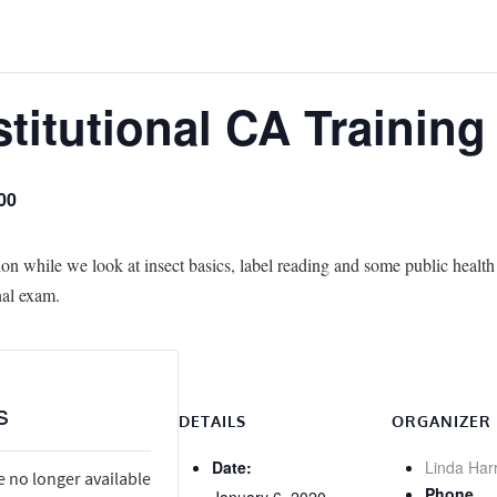
stitutional CA Trainin
00
ion while we look at insect basics, label reading and some public health 
nal exam.
s
DETAILS
ORGANIZER
Date:
Linda Har
e no longer available
Phone