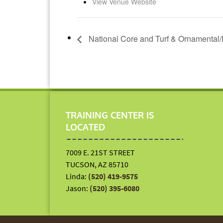
View Venue Website
National Core and Turf & Ornamental/
TRAINING CENTER IS
LOCATED
7009 E. 21ST STREET
TUCSON, AZ 85710
Linda:
(520) 419-9575
Jason:
(520) 395-6080