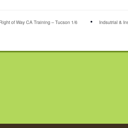
Right of Way CA Training – Tucson 1/6
Indsutrial & I