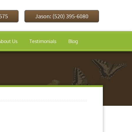
9575
Jason: (520) 395-6080
About Us
Testimonials
Blog