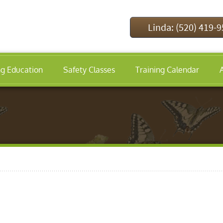
Linda: (520) 419-
ng Education
Safety Classes
Training Calendar