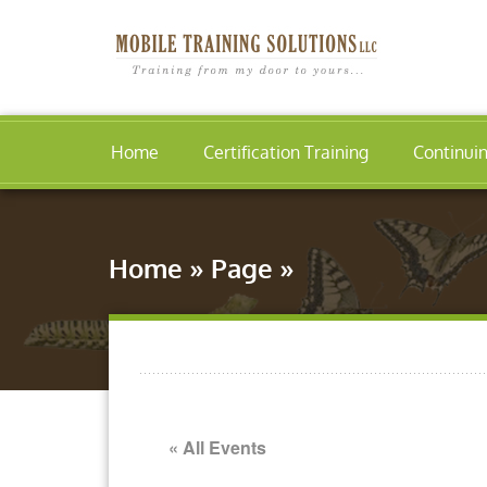
Home
Certification Training
Continui
Home
»
Page
»
« All Events