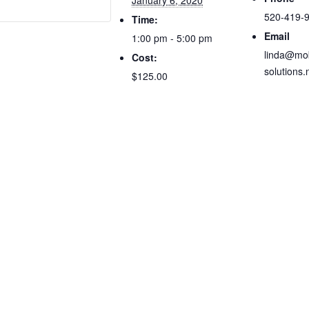
January 6, 2020
520-419-
Time:
Email
1:00 pm - 5:00 pm
linda@mob
Cost:
solutions.
$125.00