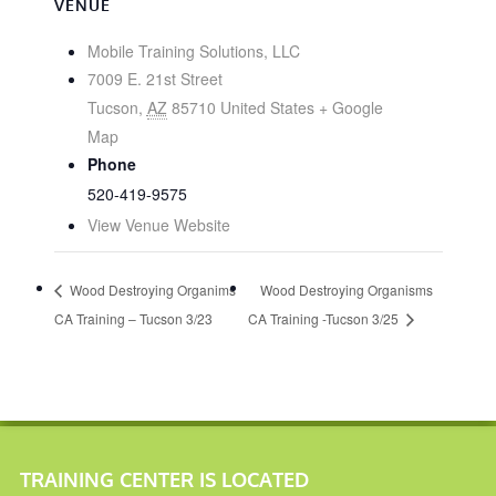
VENUE
Mobile Training Solutions, LLC
7009 E. 21st Street
Tucson
,
AZ
85710
United States
+ Google
Map
Phone
520-419-9575
View Venue Website
Wood Destroying Organims
Wood Destroying Organisms
CA Training – Tucson 3/23
CA Training -Tucson 3/25
TRAINING CENTER IS LOCATED