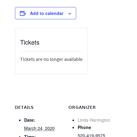
Add to calendar
Tickets
Tickets are no longer available
DETAILS
ORGANIZER
Date:
Linda Harrington
Phone
March 24, 2020
520-419-9575
Time: