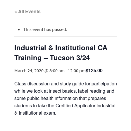
« All Events
This event has passed.
Industrial & Institutional CA
Training – Tucson 3/24
$125.00
March 24, 2020 @ 8:00 am
-
12:00 pm
Class discussion and study guide for participation
while we look at insect basics, label reading and
some public health information that prepares
students to take the Certified Applicator Industrial
& Institutional exam.