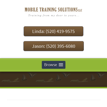
Linda: (520) 419-9575
Jason: (520) 395-6080
Browse