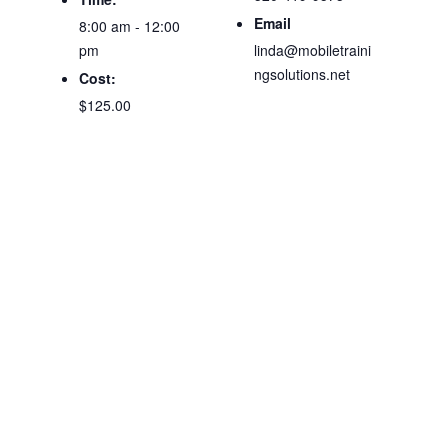
Email
8:00 am - 12:00
pm
linda@mobiletraini
ngsolutions.net
Cost:
$125.00