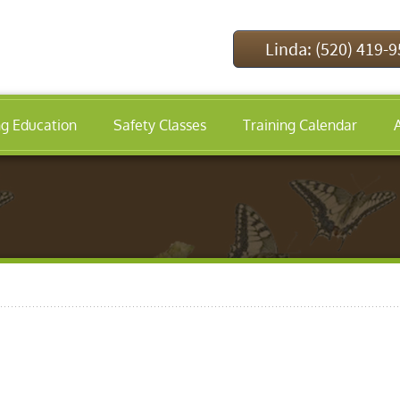
Linda: (520) 419-
ng Education
Safety Classes
Training Calendar