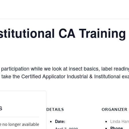
stitutional CA Trainin
participation while we look at insect basics, label readi
take the Certified Applicator Industrial & Institutional e
s
DETAILS
ORGANIZER
Date:
Linda Har
e no longer available
Phone