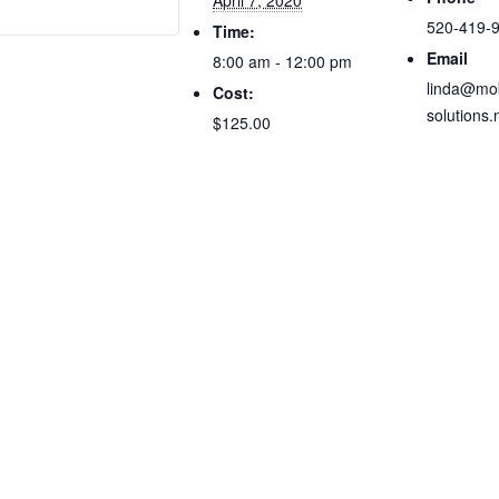
April 7, 2020
520-419-
Time:
Email
8:00 am - 12:00 pm
linda@mob
Cost:
solutions.
$125.00