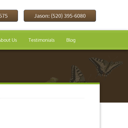
9575
Jason: (520) 395-6080
About Us
Testimonials
Blog