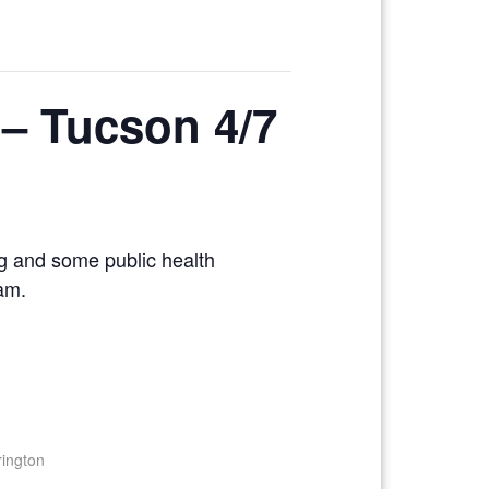
g – Tucson 4/7
ng and some public health
xam.
rington