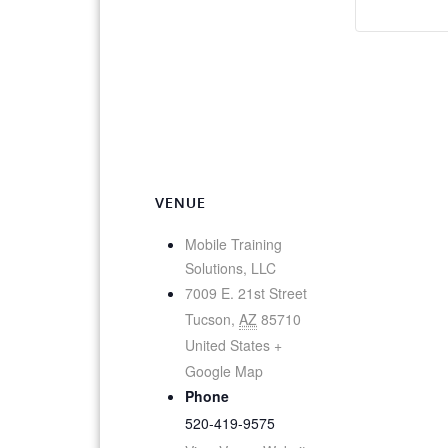
VENUE
Mobile Training
Solutions, LLC
7009 E. 21st Street
Tucson
,
AZ
85710
United States
+
Google Map
Phone
520-419-9575