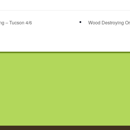
ng – Tucson 4/6
Wood Destroying Or