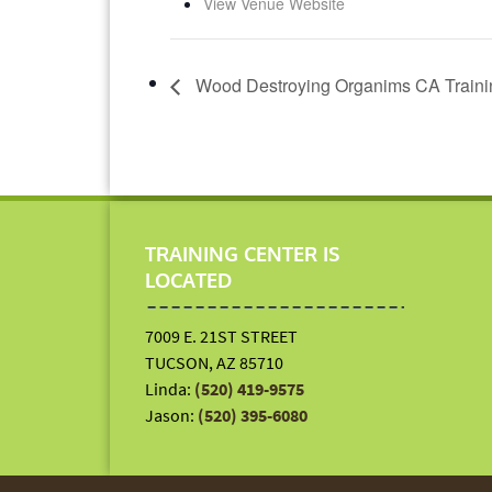
View Venue Website
Wood Destroying Organims CA Traini
TRAINING CENTER IS
LOCATED
7009 E. 21ST STREET
TUCSON, AZ 85710
Linda:
(520) 419-9575
Jason:
(520) 395-6080