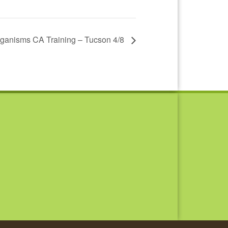
ganisms CA Training – Tucson 4/8