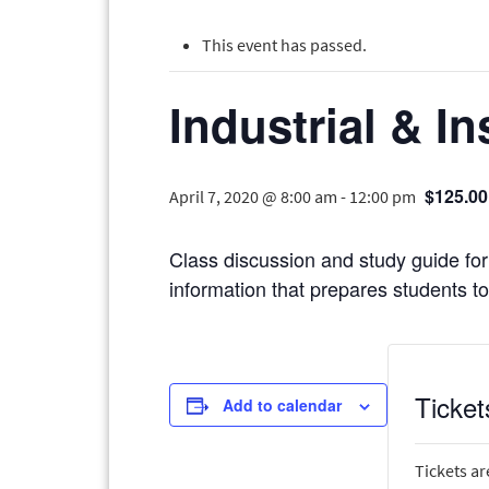
This event has passed.
Industrial & In
$125.00
April 7, 2020 @ 8:00 am
-
12:00 pm
Class discussion and study guide for 
information that prepares students to 
Ticket
Add to calendar
Tickets ar