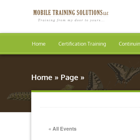
Home
Certification Training
Continui
Home
»
Page
»
« All Events